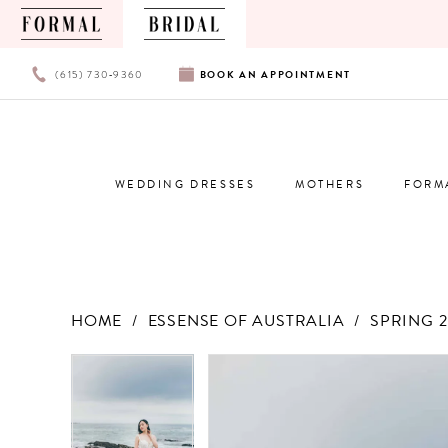
PHONE
BOOK
(615) 730‑9360
BOOK
AN
APPOINTMENT
US
AN
APPOINTMENT
WEDDING DRESSES
MOTHERS
FORM
HOME
ESSENSE OF AUSTRALIA
SPRING 2
Products
Skip
PAUSE AUTOPLAY
PREVIOUS SLIDE
NEXT SLIDE
PAUSE AUTOPLAY
PREVIOUS SLIDE
NEXT SLIDE
0
0
Views
to
Carousel
end
1
1