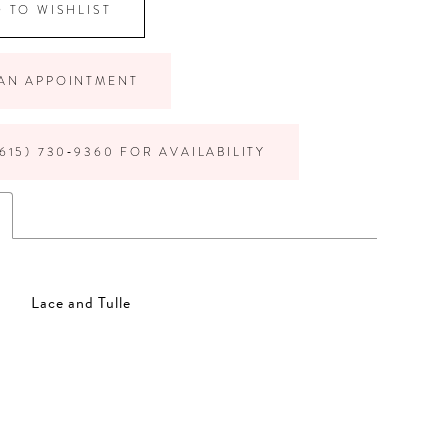
 TO WISHLIST
AN APPOINTMENT
615) 730‑9360 FOR AVAILABILITY
Lace and Tulle