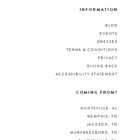
INFORMATION
BLOG
EVENTS
DRESSES
TERMS & CONDITIONS
PRIVACY
GIVING BACK
ACCESSIBILITY STATEMENT
COMING FROM?
HUNTSVILLE, AL
MEMPHIS, TN
JACKSON, TN
MURFREESBORO, TN