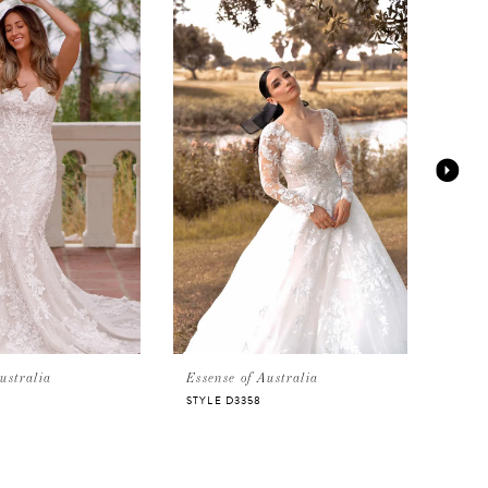
ustralia
Essense of Australia
Essen
STYLE D3358
D338