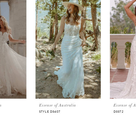
a
Essense of Australia
Essense of A
STYLE D3407
D3372