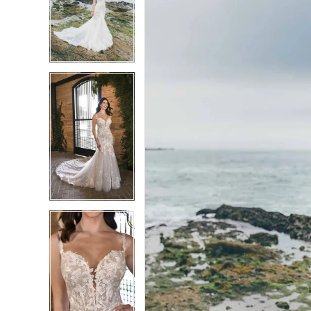
2
2
3
3
4
4
5
5
6
6
7
7
8
8
9
9