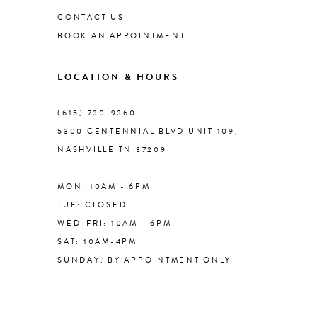
CONTACT US
BOOK AN APPOINTMENT
LOCATION & HOURS
(615) 730‑9360
5300 CENTENNIAL BLVD UNIT 109,
NASHVILLE TN 37209
MON: 10AM - 6PM
TUE: CLOSED
WED-FRI: 10AM - 6PM
SAT: 10AM-4PM
SUNDAY: BY APPOINTMENT ONLY