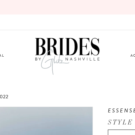
AL
A
022
ESSENS
STYLE