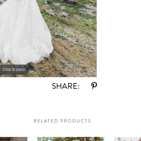
Click to zoom
Click to zoom
SHARE:
RELATED PRODUCTS