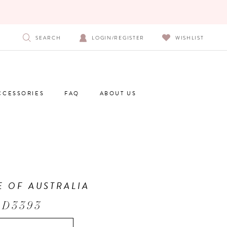
SEARCH
LOGIN/REGISTER
WISHLIST
CCESSORIES
FAQ
ABOUT US
E OF AUSTRALIA
 D3393