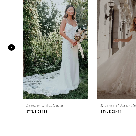
Products
to
Carousel
end
1
2
3
4
5
Essense of Australia
Essense of Australi
STYLE D3458
STYLE D3414