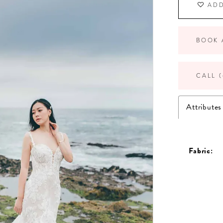
ADD
BOOK 
CALL (
Attributes
Fabric: