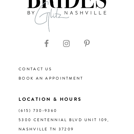
CONTACT US
BOOK AN APPOINTMENT
LOCATION & HOURS
(615) 730‑9360
5300 CENTENNIAL BLVD UNIT 109,
NASHVILLE TN 37209