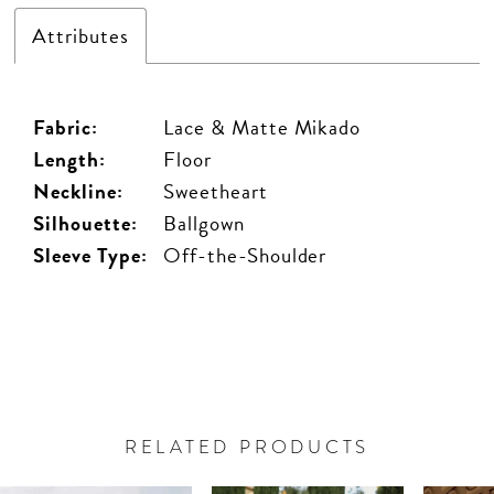
Attributes
Fabric:
Lace & Matte Mikado
Length:
Floor
Neckline:
Sweetheart
Silhouette:
Ballgown
Sleeve Type:
Off-the-Shoulder
RELATED PRODUCTS
PAUSE AUTOPLAY
PREVIOUS SLIDE
NEXT SLIDE