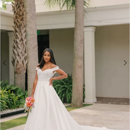
2
3
4
5
6
7
8
9