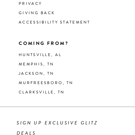
PRIVACY
GIVING BACK
ACCESSIBILITY STATEMENT
COMING FROM?
HUNTSVILLE, AL
MEMPHIS, TN
JACKSON, TN
MURFREESBORO, TN
CLARKSVILLE, TN
SIGN UP EXCLUSIVE GLITZ
DEALS