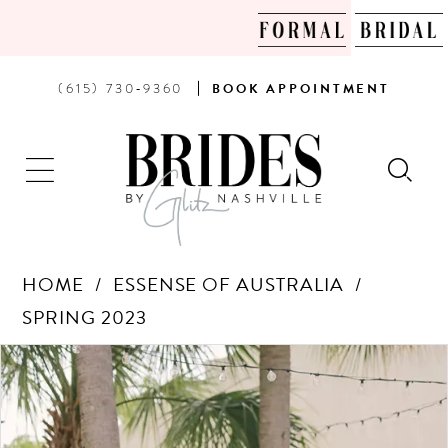
PHONE
BOOK
(615) 730‑9360
BOOK
APPOINTMENT
US
AN
APPOINTMENT
HOME
ESSENSE OF AUSTRALIA
SPRING 2023
Products
Skip
PAUSE AUTOPLAY
PREVIOUS SLIDE
NEXT SLIDE
0
Views
to
Carousel
end
1