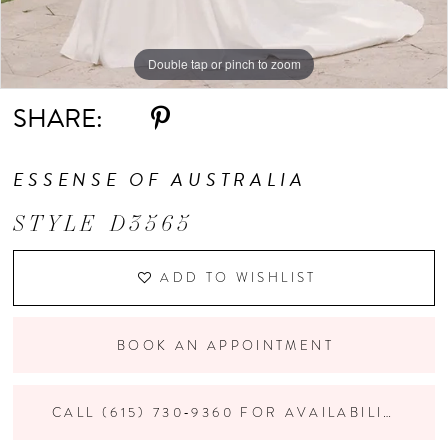
Double tap or pinch to zoom
Double tap or pinch to zoom
Double tap or pinch to zoom
SHARE:
ESSENSE OF AUSTRALIA
STYLE D3565
ADD TO WISHLIST
BOOK AN APPOINTMENT
CALL (615) 730‑9360 FOR AVAILABILITY