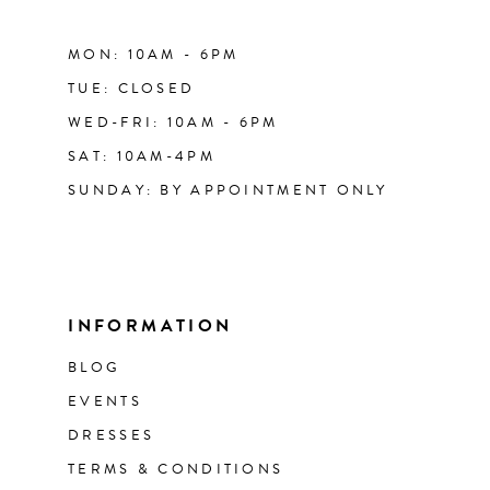
MON: 10AM - 6PM
TUE: CLOSED
WED-FRI: 10AM - 6PM
SAT: 10AM-4PM
SUNDAY: BY APPOINTMENT ONLY
INFORMATION
BLOG
EVENTS
DRESSES
TERMS & CONDITIONS