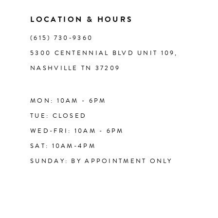
LOCATION & HOURS
14
(615) 730‑9360
5300 CENTENNIAL BLVD UNIT 109,
NASHVILLE TN 37209
MON: 10AM - 6PM
TUE: CLOSED
WED-FRI: 10AM - 6PM
SAT: 10AM-4PM
SUNDAY: BY APPOINTMENT ONLY