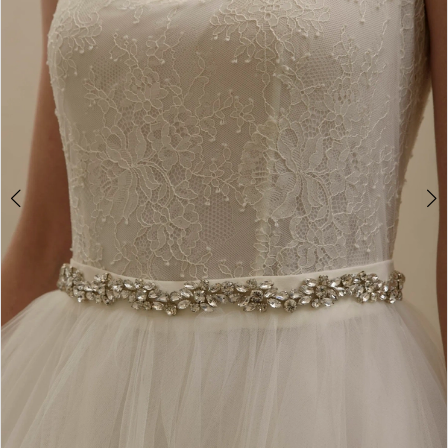
2
3
4