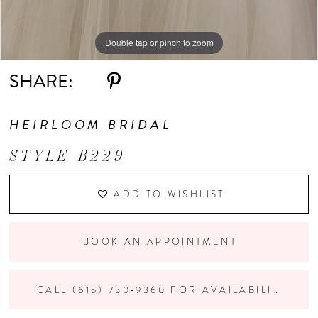
Double tap or pinch to zoom
Double tap or pinch to zoom
Double tap or pinch to zoom
SHARE:
HEIRLOOM BRIDAL
STYLE B229
ADD TO WISHLIST
BOOK AN APPOINTMENT
CALL (615) 730‑9360 FOR AVAILABILITY