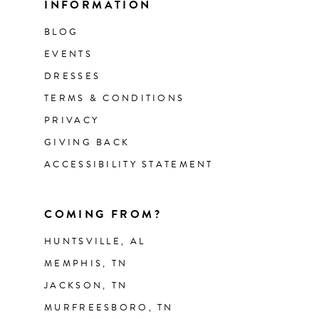
INFORMATION
BLOG
EVENTS
DRESSES
TERMS & CONDITIONS
PRIVACY
GIVING BACK
ACCESSIBILITY STATEMENT
COMING FROM?
HUNTSVILLE, AL
MEMPHIS, TN
JACKSON, TN
MURFREESBORO, TN