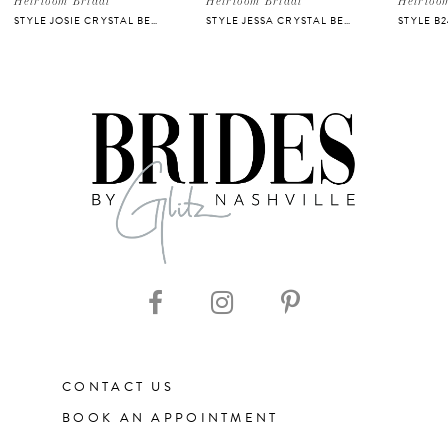
Heirloom Bridal
Heirloom Bridal
Heirloo
STYLE JOSIE CRYSTAL BELT
STYLE JESSA CRYSTAL BELT
STYLE B
6
7
8
9
10
11
CONTACT US
12
BOOK AN APPOINTMENT
13