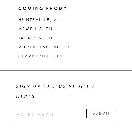
COMING FROM?
HUNTSVILLE, AL
MEMPHIS, TN
JACKSON, TN
MURFREESBORO, TN
CLARKSVILLE, TN
SIGN UP EXCLUSIVE GLITZ
DEALS
SUBMIT