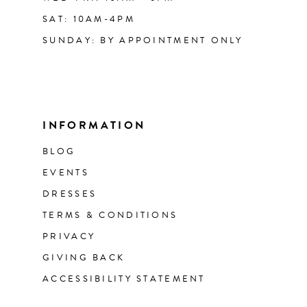
SAT: 10AM-4PM
SUNDAY: BY APPOINTMENT ONLY
INFORMATION
BLOG
EVENTS
DRESSES
TERMS & CONDITIONS
PRIVACY
GIVING BACK
ACCESSIBILITY STATEMENT