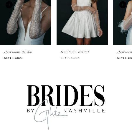
2
3
Heirloom Bridal
Heirloom Bridal
Heirloo
STYLE G023
STYLE G022
STYLE G0