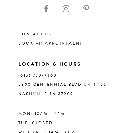
CONTACT US
BOOK AN APPOINTMENT
LOCATION & HOURS
(615) 730‑9360
5300 CENTENNIAL BLVD UNIT 109,
NASHVILLE TN 37209
MON: 10AM - 6PM
TUE: CLOSED
WED-FRI: 10AM - 6PM