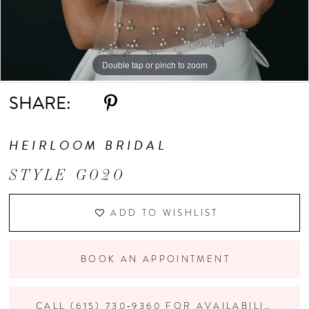
Double tap or pinch to zoom
Double tap or pinch to zoom
Double tap or pinch to zoom
SHARE:
HEIRLOOM BRIDAL
STYLE G020
ADD TO WISHLIST
BOOK AN APPOINTMENT
CALL (615) 730‑9360 FOR AVAILABILITY