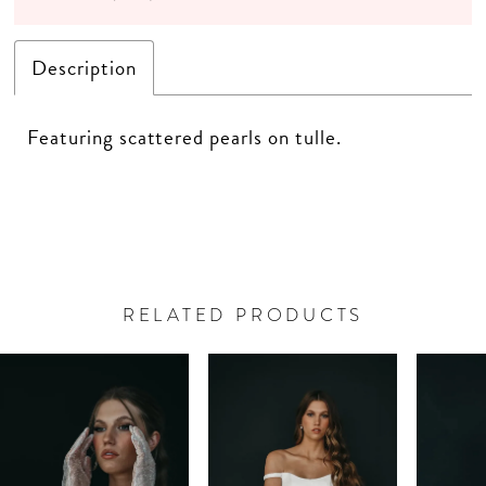
Description
Featuring scattered pearls on tulle.
RELATED PRODUCTS
PAUSE AUTOPLAY
PREVIOUS SLIDE
NEXT SLIDE
Related
Skip
0
Products
to
Carousel
end
1