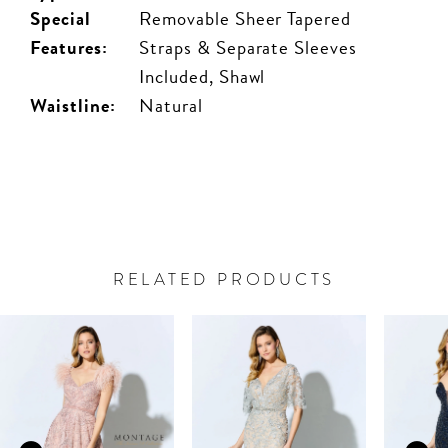
Special
Removable Sheer Tapered
Features:
Straps & Separate Sleeves
Included, Shawl
Waistline:
Natural
RELATED PRODUCTS
PAUSE AUTOPLAY
PREVIOUS SLIDE
NEXT SLIDE
Related
Skip
0
Products
to
Carousel
end
1
2