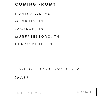
COMING FROM?
HUNTSVILLE, AL
MEMPHIS, TN
JACKSON, TN
MURFREESBORO, TN
CLARKSVILLE, TN
SIGN UP EXCLUSIVE GLITZ
DEALS
SUBMIT