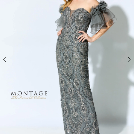
2
3
4
5
6
7
8
9
10