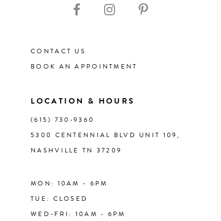
CONTACT US
BOOK AN APPOINTMENT
LOCATION & HOURS
(615) 730‑9360
5300 CENTENNIAL BLVD UNIT 109,
NASHVILLE TN 37209
MON: 10AM - 6PM
TUE: CLOSED
WED-FRI: 10AM - 6PM