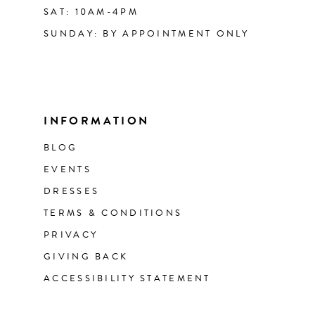
SAT: 10AM-4PM
SUNDAY: BY APPOINTMENT ONLY
INFORMATION
BLOG
EVENTS
DRESSES
TERMS & CONDITIONS
PRIVACY
GIVING BACK
ACCESSIBILITY STATEMENT