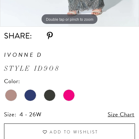
Double tap or pinch to zoom
Double tap or pinch to zoom
Double tap or pinch to zoom
SHARE:
IVONNE D
STYLE ID908
Color:
Size:
4 - 26W
Size Chart
ADD TO WISHLIST