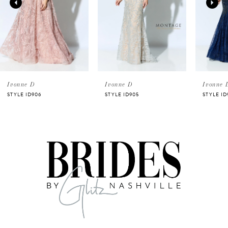
3
4
5
Ivonne D
Ivonne D
Ivonne 
STYLE ID906
STYLE ID905
STYLE ID