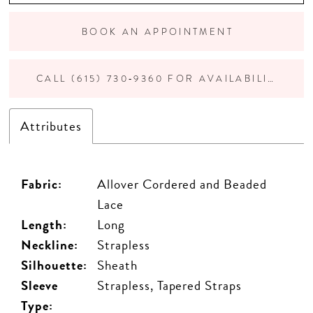
BOOK AN APPOINTMENT
CALL (615) 730‑9360 FOR AVAILABILITY
Attributes
Fabric:
Allover Cordered and Beaded
Lace
Length:
Long
Neckline:
Strapless
Silhouette:
Sheath
Sleeve
Strapless, Tapered Straps
Type: