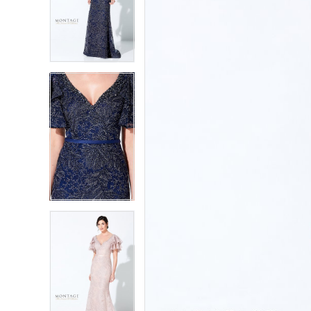
2
2
3
3
4
4