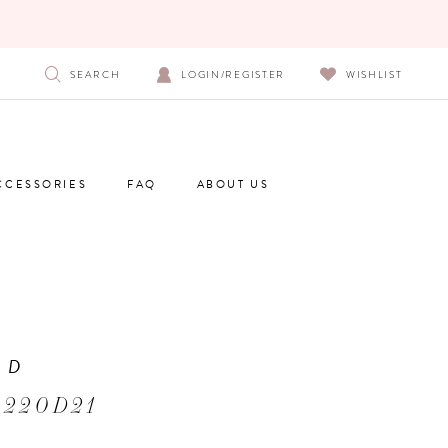
SEARCH
LOGIN/REGISTER
WISHLIST
CCESSORIES
FAQ
ABOUT US
 D
 220D21