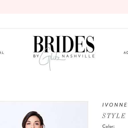
AL
A
IVONNE
STYLE
Color: