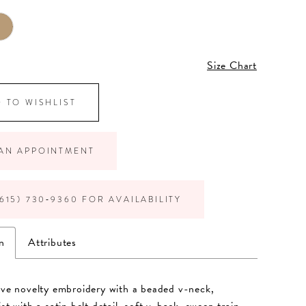
Size Chart
 TO WISHLIST
AN APPOINTMENT
615) 730‑9360 FOR AVAILABILITY
n
Attributes
eve novelty embroidery with a beaded v-neck,
st with a satin belt detail, soft v-back, sweep train