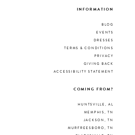
INFORMATION
BLOG
EVENTS
DRESSES
TERMS & CONDITIONS
PRIVACY
GIVING BACK
ACCESSIBILITY STATEMENT
COMING FROM?
HUNTSVILLE, AL
MEMPHIS, TN
JACKSON, TN
MURFREESBORO, TN