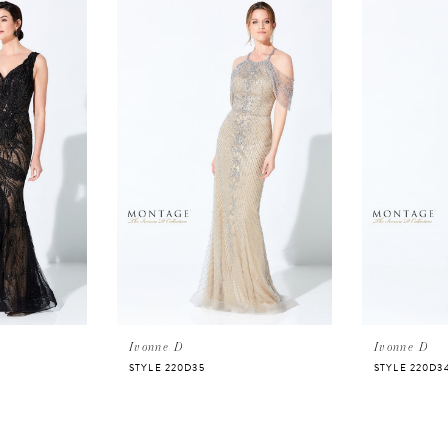
Ivonne D
Ivonne D
STYLE 220D35
STYLE 220D3