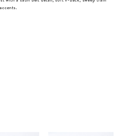
accents.