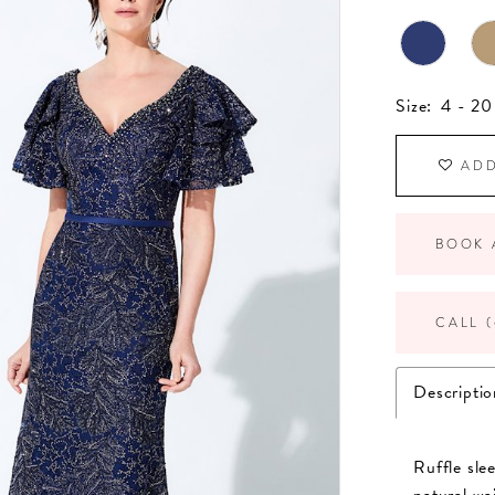
Size:
4 - 20
ADD
BOOK 
CALL (
Descriptio
Ruffle sle
natural wai