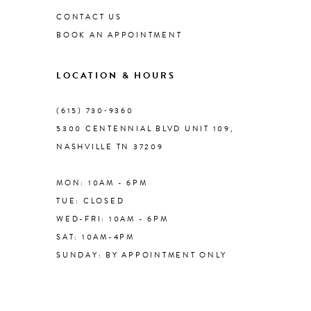
CONTACT US
BOOK AN APPOINTMENT
9
LOCATION & HOURS
10
(615) 730‑9360
11
5300 CENTENNIAL BLVD UNIT 109,
NASHVILLE TN 37209
12
MON: 10AM - 6PM
13
TUE: CLOSED
WED-FRI: 10AM - 6PM
14
SAT: 10AM-4PM
SUNDAY: BY APPOINTMENT ONLY