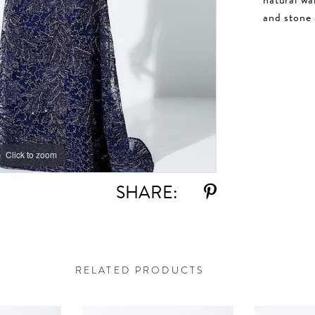
and stone 
Click to zoom
Click to zoom
SHARE:
RELATED PRODUCTS