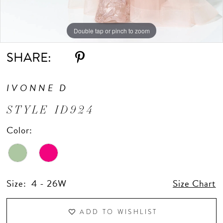
Double tap or pinch to zoom
Double tap or pinch to zoom
Double tap or pinch to zoom
SHARE:
IVONNE D
STYLE ID924
Color:
Size:
4 - 26W
Size Chart
ADD TO WISHLIST