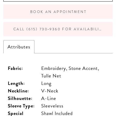
BOOK AN APPOINTMENT
CALL (615) 730‑9360 FOR AVAILABILITY
Attributes
Fabric:
Embroidery, Stone Accent,
Tulle Net
Length:
Long
Neckline:
V-Neck
Silhouette:
A-Line
Sleeve Type:
Sleeveless
Special
Shawl Included