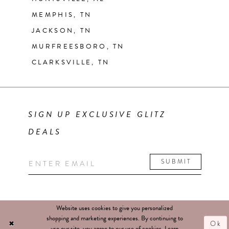
MEMPHIS, TN
JACKSON, TN
MURFREESBORO, TN
CLARKSVILLE, TN
SIGN UP EXCLUSIVE GLITZ
DEALS
SUBMIT
Website uses cookies to give you personalized
shopping and marketing experiences. By continuing to
Ok
use our site, you agree to our use of cookies. Learn