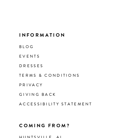
INFORMATION
BLOG
EVENTS
DRESSES
TERMS & CONDITIONS
PRIVACY
GIVING BACK
ACCESSIBILITY STATEMENT
COMING FROM?
HUNTSVILLE, AL