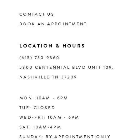
CONTACT US
BOOK AN APPOINTMENT
LOCATION & HOURS
(615) 730‑9360
5300 CENTENNIAL BLVD UNIT 109,
NASHVILLE TN 37209
MON: 10AM - 6PM
TUE: CLOSED
WED-FRI: 10AM - 6PM
SAT: 10AM-4PM
SUNDAY: BY APPOINTMENT ONLY