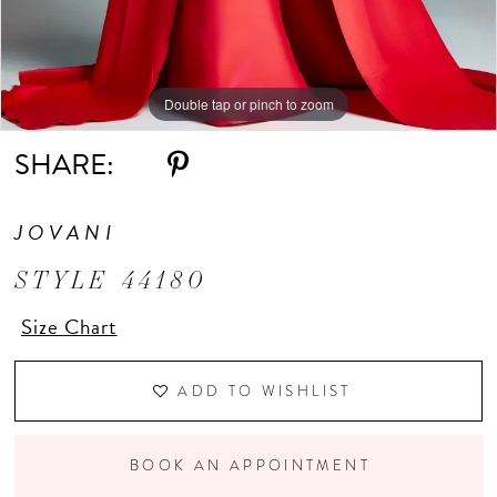
Double tap or pinch to zoom
Double tap or pinch to zoom
Double tap or pinch to zoom
SHARE:
JOVANI
STYLE 44180
Size Chart
ADD TO WISHLIST
BOOK AN APPOINTMENT