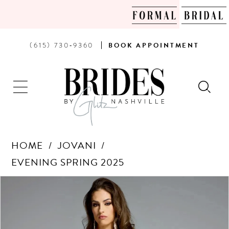
PHONE
BOOK
(615) 730‑9360
BOOK
APPOINTMENT
US
AN
APPOINTMENT
HOME
JOVANI
EVENING SPRING 2025
Products
Skip
PAUSE AUTOPLAY
PREVIOUS SLIDE
NEXT SLIDE
0
Views
to
Carousel
end
1