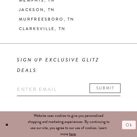
MEMPHIS, TN
JACKSON, TN
MURFREESBORO, TN
CLARKSVILLE, TN
SIGN UP EXCLUSIVE GLITZ
DEALS
SUBMIT
Website uses cookies to give you personalized
shopping and marketing experiences. By continuing to
Ok
use our site, you agree to our use of cookies. Learn
more
here
.