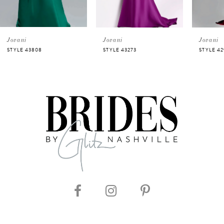
4
5
Jovani
Jovani
Jovani
STYLE 43808
STYLE 43273
STYLE 42
6
7
8
9
10
11