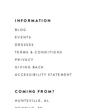
INFORMATION
BLOG
EVENTS
DRESSES
TERMS & CONDITIONS
PRIVACY
GIVING BACK
ACCESSIBILITY STATEMENT
COMING FROM?
HUNTSVILLE, AL