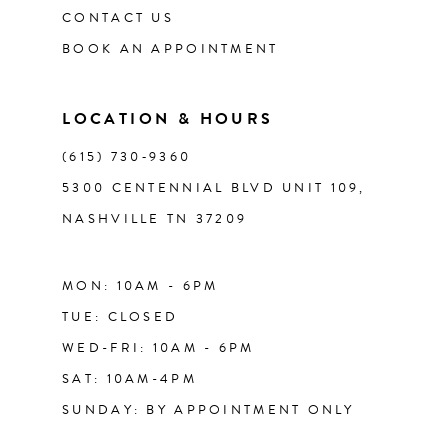
CONTACT US
12
BOOK AN APPOINTMENT
13
LOCATION & HOURS
14
(615) 730‑9360
5300 CENTENNIAL BLVD UNIT 109,
NASHVILLE TN 37209
MON: 10AM - 6PM
TUE: CLOSED
WED-FRI: 10AM - 6PM
SAT: 10AM-4PM
SUNDAY: BY APPOINTMENT ONLY