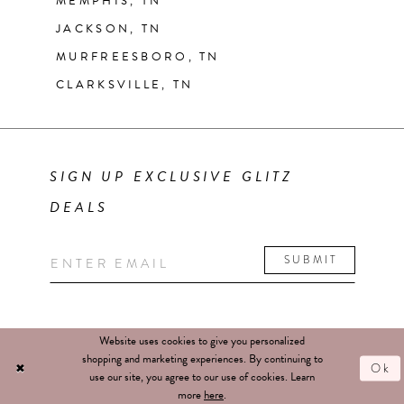
MEMPHIS, TN
JACKSON, TN
MURFREESBORO, TN
CLARKSVILLE, TN
SIGN UP EXCLUSIVE GLITZ
DEALS
SUBMIT
Website uses cookies to give you personalized
shopping and marketing experiences. By continuing to
Ok
use our site, you agree to our use of cookies. Learn
more
here
.