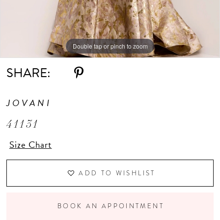
Double tap or pinch to zoom
Double tap or pinch to zoom
Double tap or pinch to zoom
SHARE:
JOVANI
41131
Size Chart
ADD TO WISHLIST
BOOK AN APPOINTMENT