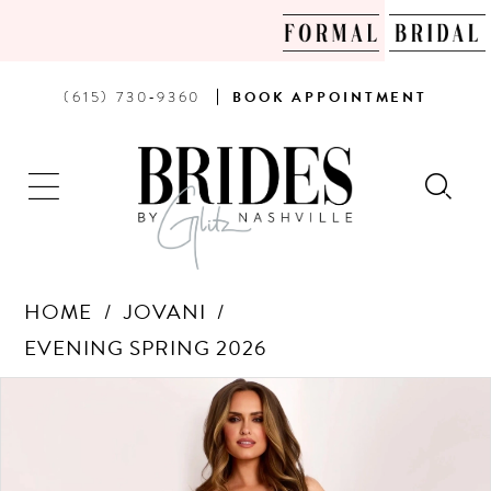
PHONE
BOOK
(615) 730‑9360
BOOK
APPOINTMENT
US
AN
APPOINTMENT
HOME
JOVANI
EVENING SPRING 2026
Products
Skip
PAUSE AUTOPLAY
PREVIOUS SLIDE
NEXT SLIDE
0
Views
to
Carousel
end
1