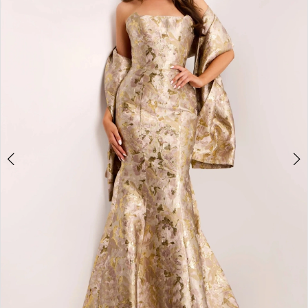
2
3
4