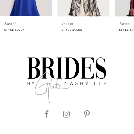
4
5
Jovani
Jovani
Jovani
STYLE 50257
STYLE 49500
STYLE 4
6
7
8
9
10
11