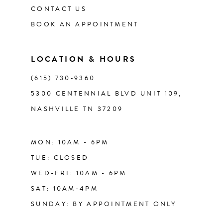
CONTACT US
12
BOOK AN APPOINTMENT
13
LOCATION & HOURS
14
(615) 730‑9360
5300 CENTENNIAL BLVD UNIT 109,
NASHVILLE TN 37209
MON: 10AM - 6PM
TUE: CLOSED
WED-FRI: 10AM - 6PM
SAT: 10AM-4PM
SUNDAY: BY APPOINTMENT ONLY