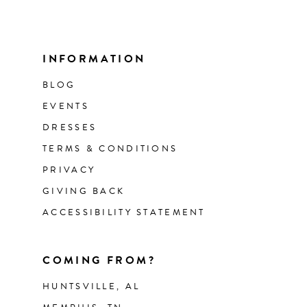
INFORMATION
BLOG
EVENTS
DRESSES
TERMS & CONDITIONS
PRIVACY
GIVING BACK
ACCESSIBILITY STATEMENT
COMING FROM?
HUNTSVILLE, AL