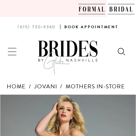
PHONE
BOOK
(615) 730‑9360
BOOK
APPOINTMENT
US
AN
APPOINTMENT
HOME
JOVANI
MOTHERS IN-STORE
Products
Skip
PAUSE AUTOPLAY
PREVIOUS SLIDE
NEXT SLIDE
0
Views
to
Carousel
end
1