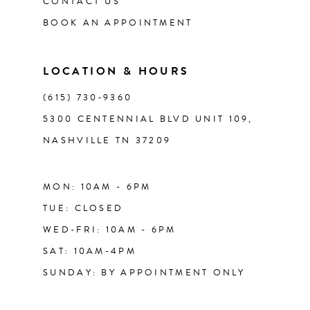
CONTACT US
12
BOOK AN APPOINTMENT
13
LOCATION & HOURS
14
(615) 730‑9360
5300 CENTENNIAL BLVD UNIT 109,
NASHVILLE TN 37209
MON: 10AM - 6PM
TUE: CLOSED
WED-FRI: 10AM - 6PM
SAT: 10AM-4PM
SUNDAY: BY APPOINTMENT ONLY