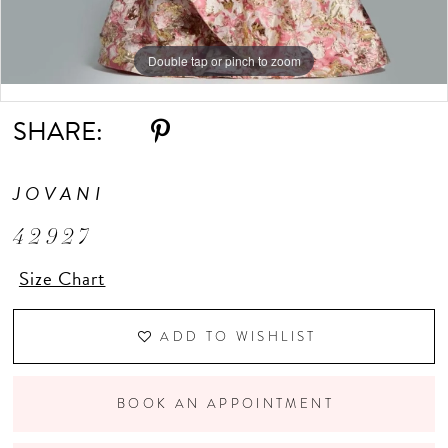
Double tap or pinch to zoom
Double tap or pinch to zoom
Double tap or pinch to zoom
SHARE:
JOVANI
42927
Size Chart
ADD TO WISHLIST
BOOK AN APPOINTMENT