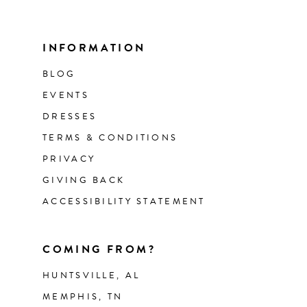
INFORMATION
BLOG
EVENTS
DRESSES
TERMS & CONDITIONS
PRIVACY
GIVING BACK
ACCESSIBILITY STATEMENT
COMING FROM?
HUNTSVILLE, AL
MEMPHIS, TN