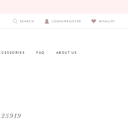
SEARCH
LOGIN/REGISTER
WISHLIST
CCESSORIES
FAQ
ABOUT US
 25919