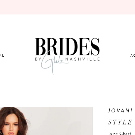
AL
A
JOVANI
STYLE
Size Chart