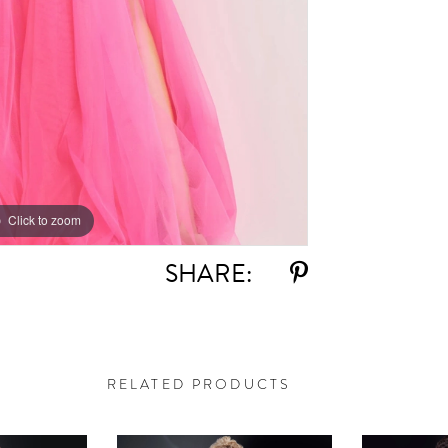
Click to zoom
Click to zoom
SHARE:
RELATED PRODUCTS