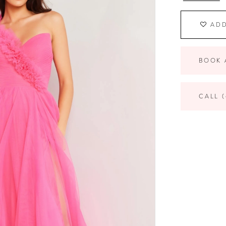
ADD
BOOK 
CALL (