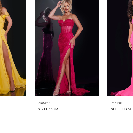
Jovani
Jovani
STYLE 36684
STYLE 38974