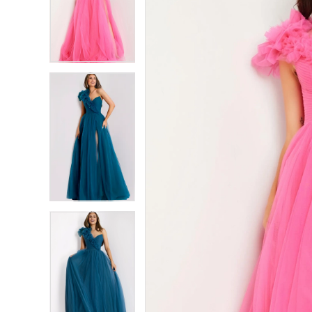
2
2
3
3
4
4
5
5
6
6
7
7
8
8
9
9