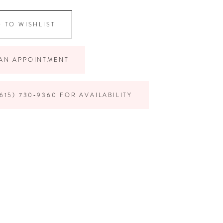
 TO WISHLIST
AN APPOINTMENT
615) 730‑9360 FOR AVAILABILITY