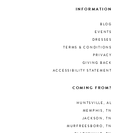
INFORMATION
BLOG
EVENTS
DRESSES
TERMS & CONDITIONS
PRIVACY
GIVING BACK
ACCESSIBILITY STATEMENT
COMING FROM?
HUNTSVILLE, AL
MEMPHIS, TN
JACKSON, TN
MURFREESBORO, TN