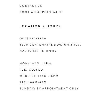
CONTACT US
BOOK AN APPOINTMENT
9
LOCATION & HOURS
10
(615) 730‑9360
11
5300 CENTENNIAL BLVD UNIT 109,
NASHVILLE TN 37209
12
MON: 10AM - 6PM
13
TUE: CLOSED
WED-FRI: 10AM - 6PM
14
SAT: 10AM-4PM
SUNDAY: BY APPOINTMENT ONLY