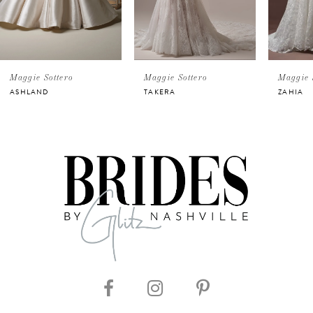
4
5
ggie Sottero
Maggie Sottero
Maggie Sotte
SHLAND
TAKERA
ZAHIA