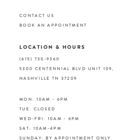
CONTACT US
BOOK AN APPOINTMENT
LOCATION & HOURS
(615) 730‑9360
5300 CENTENNIAL BLVD UNIT 109,
NASHVILLE TN 37209
MON: 10AM - 6PM
TUE: CLOSED
WED-FRI: 10AM - 6PM
SAT: 10AM-4PM
SUNDAY: BY APPOINTMENT ONLY