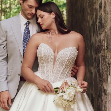
2
3
4