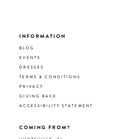
INFORMATION
BLOG
EVENTS
DRESSES
TERMS & CONDITIONS
PRIVACY
GIVING BACK
ACCESSIBILITY STATEMENT
COMING FROM?