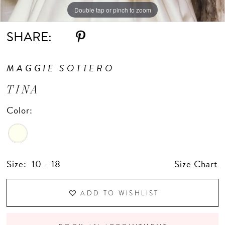
Double tap or pinch to zoom
Double tap or pinch to zoom
Double tap or pinch to zoom
SHARE:
MAGGIE SOTTERO
TINA
Color:
Size:
10 - 18
Size Chart
ADD TO WISHLIST