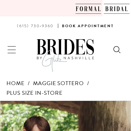
PHONE
BOOK
(615) 730‑9360
BOOK
APPOINTMENT
US
AN
APPOINTMENT
HOME
MAGGIE SOTTERO
PLUS SIZE IN-STORE
Products
Skip
PAUSE AUTOPLAY
PREVIOUS SLIDE
NEXT SLIDE
0
Views
to
Carousel
end
1