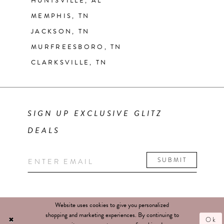
HUNTSVILLE, AL
MEMPHIS, TN
JACKSON, TN
MURFREESBORO, TN
CLARKSVILLE, TN
SIGN UP EXCLUSIVE GLITZ
DEALS
SUBMIT
Website uses cookies to give you personalized
shopping and marketing experiences. By continuing to
Ok