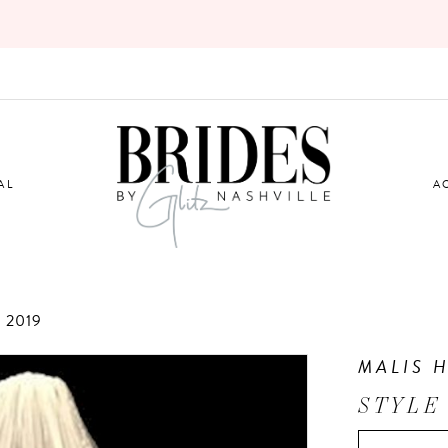
AL
A
 2019
MALIS 
STYLE