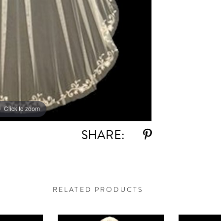
Click to zoom
SHARE:
RELATED PRODUCTS