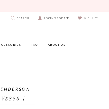
SEARCH
LOGIN/REGISTER
WISHLIST
CCESSORIES
FAQ
ABOUT US
HENDERSON
 V5886-I