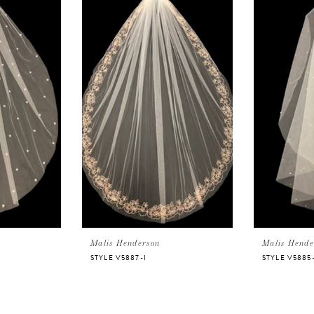
Malis Henderson
Malis Hende
STYLE V5887-I
STYLE V5885