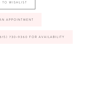
 TO WISHLIST
AN APPOINTMENT
615) 730‑9360 FOR AVAILABILITY