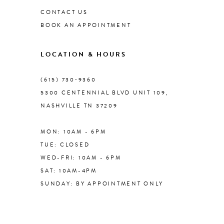
CONTACT US
BOOK AN APPOINTMENT
9
LOCATION & HOURS
10
(615) 730‑9360
11
5300 CENTENNIAL BLVD UNIT 109,
NASHVILLE TN 37209
12
MON: 10AM - 6PM
13
TUE: CLOSED
WED-FRI: 10AM - 6PM
14
SAT: 10AM-4PM
SUNDAY: BY APPOINTMENT ONLY