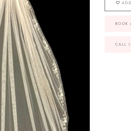
ADD
BOOK 
CALL (