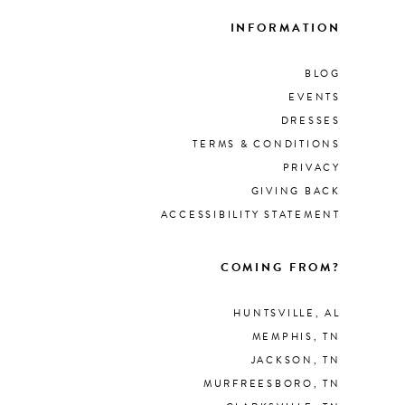
INFORMATION
BLOG
EVENTS
DRESSES
TERMS & CONDITIONS
PRIVACY
GIVING BACK
ACCESSIBILITY STATEMENT
COMING FROM?
HUNTSVILLE, AL
MEMPHIS, TN
JACKSON, TN
MURFREESBORO, TN