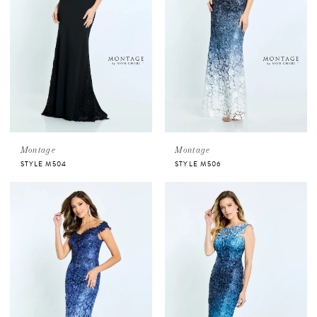
Montage
Montage
STYLE M504
STYLE M506