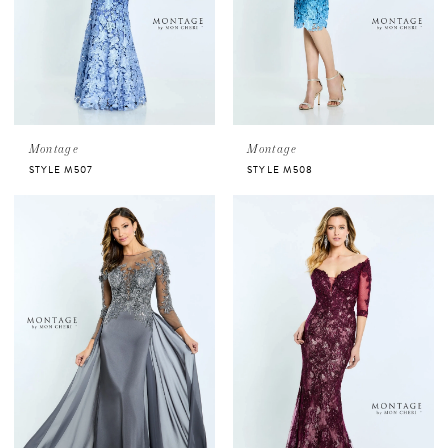
Montage
Montage
STYLE M507
STYLE M508