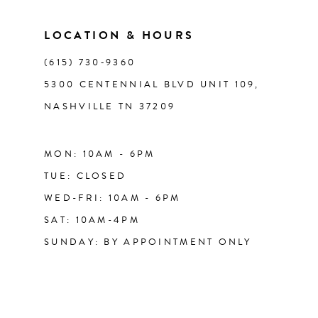
LOCATION & HOURS
(615) 730‑9360
5300 CENTENNIAL BLVD UNIT 109,
NASHVILLE TN 37209
MON: 10AM - 6PM
TUE: CLOSED
WED-FRI: 10AM - 6PM
SAT: 10AM-4PM
SUNDAY: BY APPOINTMENT ONLY