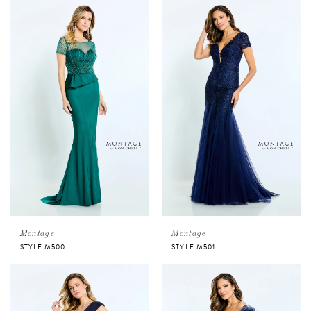
Montage
Montage
STYLE M500
STYLE M501