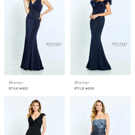
Montage
Montage
STYLE M502
STYLE M503