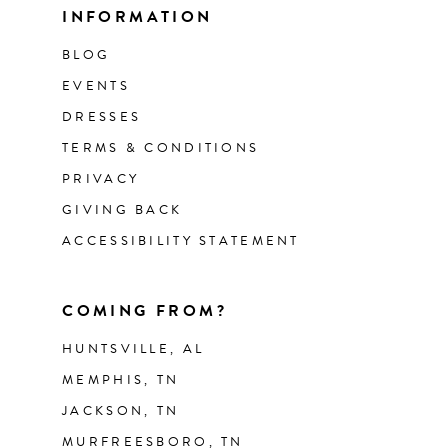
INFORMATION
BLOG
EVENTS
DRESSES
TERMS & CONDITIONS
PRIVACY
GIVING BACK
ACCESSIBILITY STATEMENT
COMING FROM?
HUNTSVILLE, AL
MEMPHIS, TN
JACKSON, TN
MURFREESBORO, TN