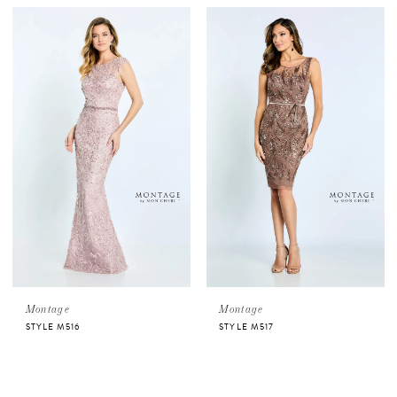
Montage
Montage
STYLE M516
STYLE M517