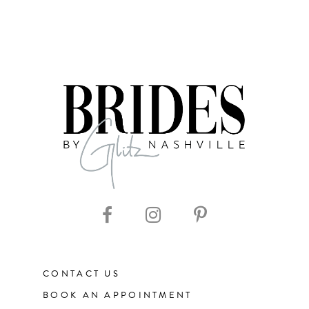
CONTACT US
BOOK AN APPOINTMENT