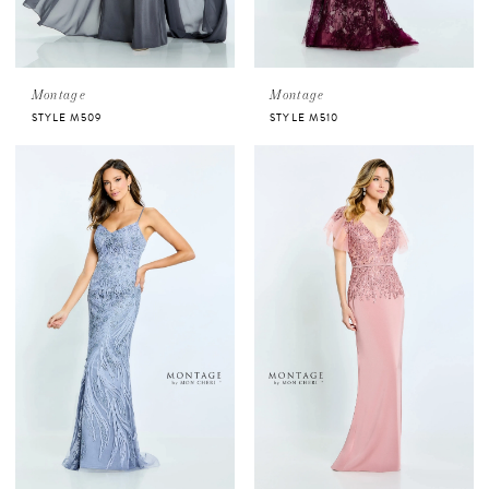
Montage
Montage
STYLE M509
STYLE M510