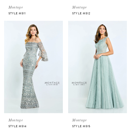
Montage
Montage
STYLE M511
STYLE M512
Montage
Montage
STYLE M514
STYLE M515