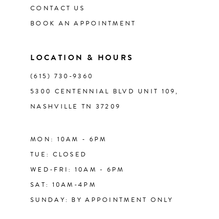
CONTACT US
12
BOOK AN APPOINTMENT
13
LOCATION & HOURS
14
(615) 730‑9360
5300 CENTENNIAL BLVD UNIT 109,
NASHVILLE TN 37209
MON: 10AM - 6PM
TUE: CLOSED
WED-FRI: 10AM - 6PM
SAT: 10AM-4PM
SUNDAY: BY APPOINTMENT ONLY