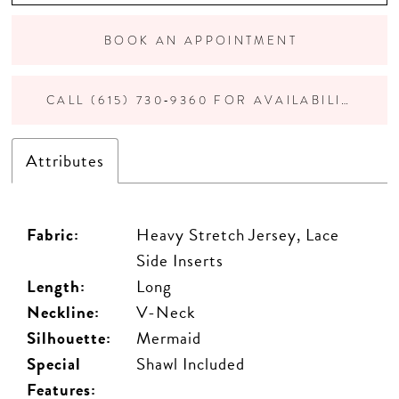
BOOK AN APPOINTMENT
CALL (615) 730‑9360 FOR AVAILABILITY
Attributes
Fabric:
Heavy Stretch Jersey, Lace
Side Inserts
Length:
Long
Neckline:
V-Neck
Silhouette:
Mermaid
Special
Shawl Included
Features: