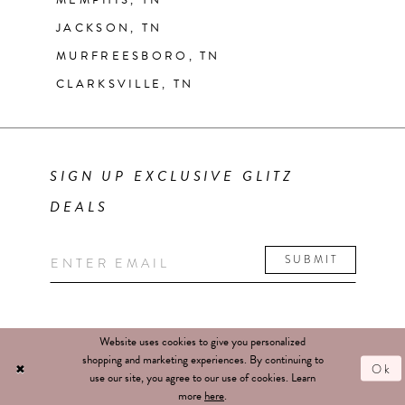
MEMPHIS, TN
JACKSON, TN
MURFREESBORO, TN
CLARKSVILLE, TN
SIGN UP EXCLUSIVE GLITZ
DEALS
SUBMIT
Website uses cookies to give you personalized
shopping and marketing experiences. By continuing to
Ok
use our site, you agree to our use of cookies. Learn
more
here
.