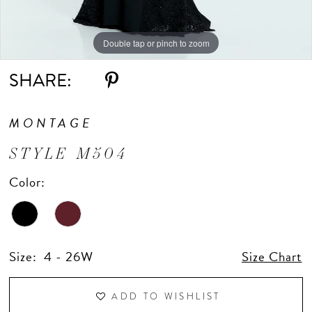
Double tap or pinch to zoom
Double tap or pinch to zoom
Double tap or pinch to zoom
SHARE:
MONTAGE
STYLE M504
Color:
Size:
4 - 26W
Size Chart
ADD TO WISHLIST