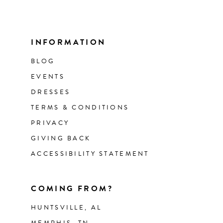
INFORMATION
BLOG
EVENTS
DRESSES
TERMS & CONDITIONS
PRIVACY
GIVING BACK
ACCESSIBILITY STATEMENT
COMING FROM?
HUNTSVILLE, AL