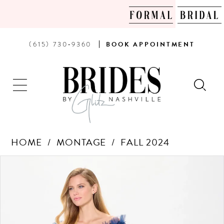
PHONE
BOOK
(615) 730‑9360
BOOK
APPOINTMENT
US
AN
APPOINTMENT
HOME
MONTAGE
FALL 2024
Products
Skip
PAUSE AUTOPLAY
PREVIOUS SLIDE
NEXT SLIDE
0
Views
to
Carousel
end
1