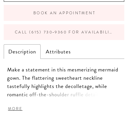
BOOK AN APPOINTMENT
CALL (615) 730‑9360 FOR AVAILABILITY
Description
Attributes
Make a statement in this mesmerizing mermaid
gown. The flattering sweetheart neckline
tastefully highlights the decolletage, while
romantic off-the-shoulder ruffle details add a
touch of fabulous whimsy. Crafted from delicate
MORE
allover lace, this stunning style features
sparkling stone accents reminiscent of a
celestial constellation. Separate tapered straps