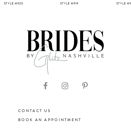
STYLE M919
STYLE M918
STYLE M9
6
7
8
9
10
11
CONTACT US
12
BOOK AN APPOINTMENT
13