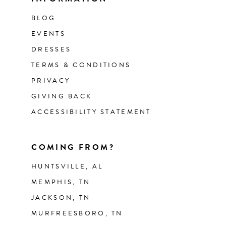
BLOG
EVENTS
DRESSES
TERMS & CONDITIONS
PRIVACY
GIVING BACK
ACCESSIBILITY STATEMENT
COMING FROM?
HUNTSVILLE, AL
MEMPHIS, TN
JACKSON, TN
MURFREESBORO, TN