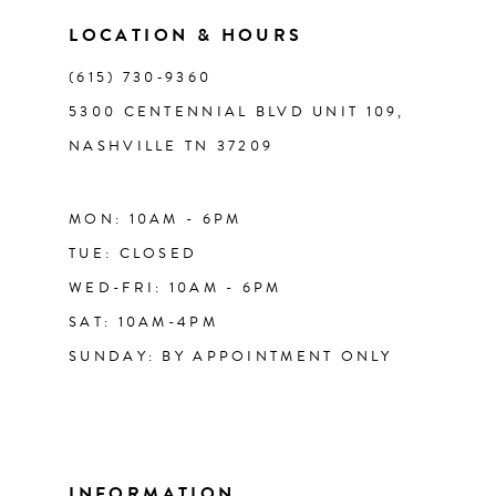
LOCATION & HOURS
14
(615) 730‑9360
5300 CENTENNIAL BLVD UNIT 109,
NASHVILLE TN 37209
MON: 10AM - 6PM
TUE: CLOSED
WED-FRI: 10AM - 6PM
SAT: 10AM-4PM
SUNDAY: BY APPOINTMENT ONLY
INFORMATION