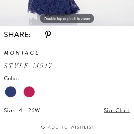
Double tap or pinch to zoom
Double tap or pinch to zoom
Double tap or pinch to zoom
SHARE:
MONTAGE
STYLE M917
Color:
Size:
4 - 26W
Size Chart
ADD TO WISHLIST