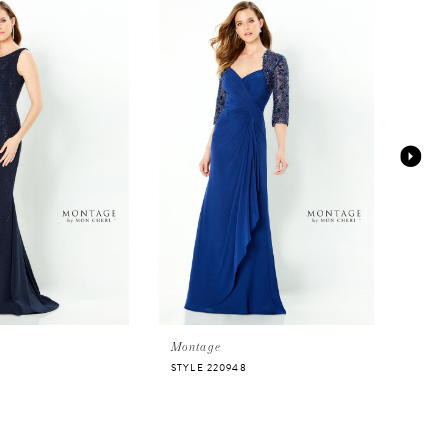
Montage
Mont
0
STYLE 220948
STYLE