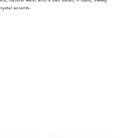
crystal accents.