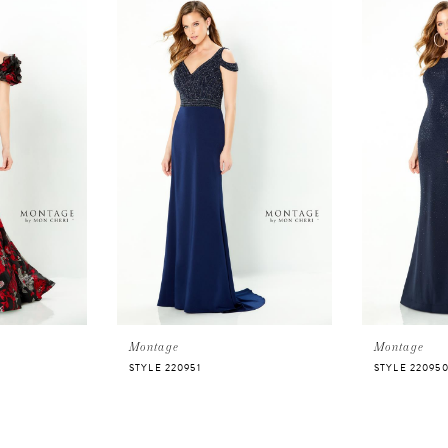
Montage
Montage
STYLE 220951
STYLE 22095