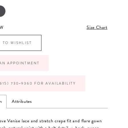
6W
Size Chart
 TO WISHLIST
AN APPOINTMENT
615) 730‑9360 FOR AVAILABILITY
n
Attributes
eeve Venise lace and stretch crepe fit and flare gown
eck, natural waist with a belt detail, v-back, sweep