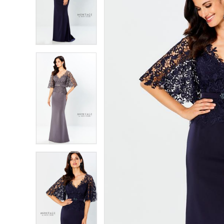
2
2
3
3