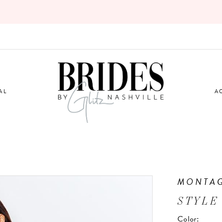
AL
A
MONTA
STYLE
Color: