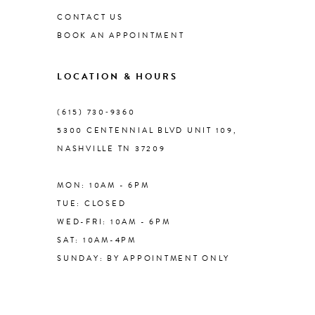
CONTACT US
BOOK AN APPOINTMENT
9
LOCATION & HOURS
10
(615) 730‑9360
11
5300 CENTENNIAL BLVD UNIT 109,
NASHVILLE TN 37209
12
MON: 10AM - 6PM
13
TUE: CLOSED
WED-FRI: 10AM - 6PM
SAT: 10AM-4PM
SUNDAY: BY APPOINTMENT ONLY