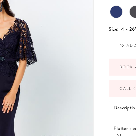
Size:
4 - 2
ADD
BOOK 
CALL (
Descriptio
Flutter sl
with a v-n