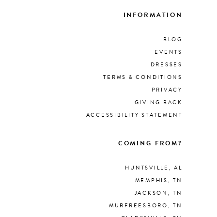
INFORMATION
BLOG
EVENTS
DRESSES
TERMS & CONDITIONS
PRIVACY
GIVING BACK
ACCESSIBILITY STATEMENT
COMING FROM?
HUNTSVILLE, AL
MEMPHIS, TN
JACKSON, TN
MURFREESBORO, TN