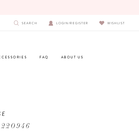
SEARCH
LOGIN/REGISTER
WISHLIST
CCESSORIES
FAQ
ABOUT US
GE
 220946