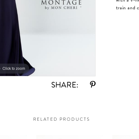
train and 
Click to zoom
Click to zoom
SHARE:
RELATED PRODUCTS