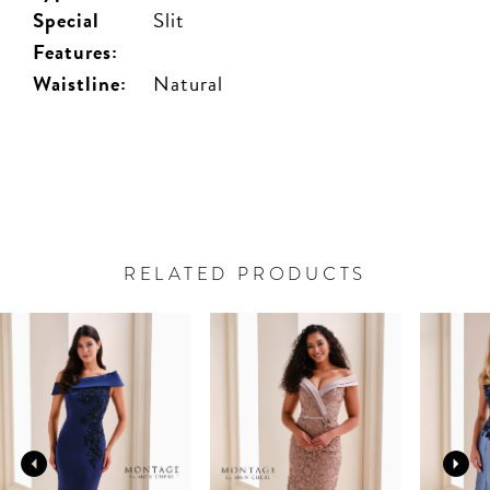
Special
Slit
Features:
Waistline:
Natural
RELATED PRODUCTS
PAUSE AUTOPLAY
PREVIOUS SLIDE
NEXT SLIDE
Related
Skip
0
Products
to
Carousel
end
1
2