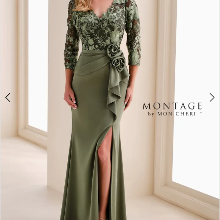
2
3
4