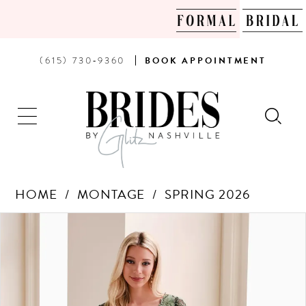
PHONE
BOOK
(615) 730‑9360
BOOK
APPOINTMENT
US
AN
APPOINTMENT
HOME
MONTAGE
SPRING 2026
Products
Skip
PAUSE AUTOPLAY
PREVIOUS SLIDE
NEXT SLIDE
0
Views
to
Carousel
end
1