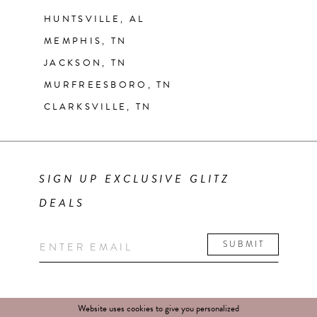
HUNTSVILLE, AL
MEMPHIS, TN
JACKSON, TN
MURFREESBORO, TN
CLARKSVILLE, TN
SIGN UP EXCLUSIVE GLITZ
DEALS
SUBMIT
Website uses cookies to give you personalized