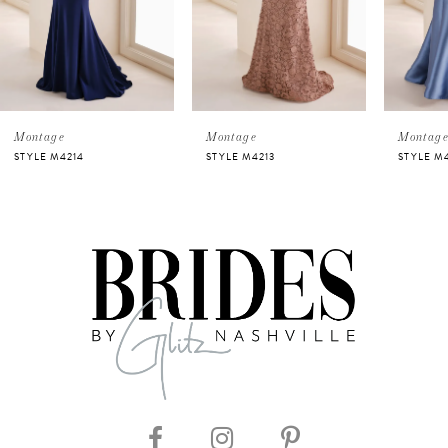
3
4
5
Montage
Montage
Mont
STYLE M4213
STYLE M4212
STYLE
6
7
8
9
10