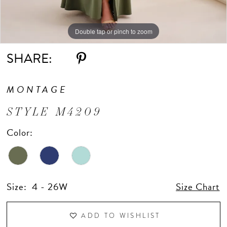
Double tap or pinch to zoom
Double tap or pinch to zoom
Double tap or pinch to zoom
SHARE:
MONTAGE
STYLE M4209
Color:
Size:
4 - 26W
Size Chart
ADD TO WISHLIST