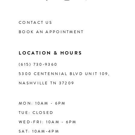
11
CONTACT US
12
BOOK AN APPOINTMENT
13
LOCATION & HOURS
(615) 730‑9360
5300 CENTENNIAL BLVD UNIT 109,
NASHVILLE TN 37209
MON: 10AM - 6PM
TUE: CLOSED
WED-FRI: 10AM - 6PM
SAT: 10AM-4PM