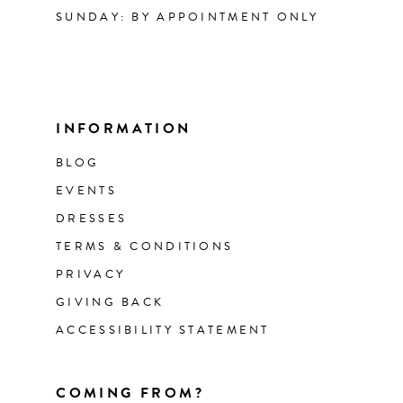
SUNDAY: BY APPOINTMENT ONLY
INFORMATION
BLOG
EVENTS
DRESSES
TERMS & CONDITIONS
PRIVACY
GIVING BACK
ACCESSIBILITY STATEMENT
COMING FROM?