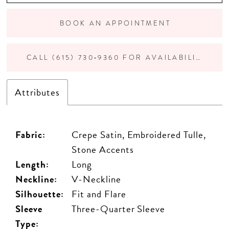
BOOK AN APPOINTMENT
CALL (615) 730‑9360 FOR AVAILABILITY
Attributes
Fabric:
Crepe Satin, Embroidered Tulle,
Stone Accents
Length:
Long
Neckline:
V-Neckline
Silhouette:
Fit and Flare
Sleeve
Three-Quarter Sleeve
Type: