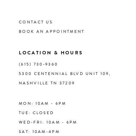
11
12
CONTACT US
BOOK AN APPOINTMENT
13
LOCATION & HOURS
14
(615) 730‑9360
5300 CENTENNIAL BLVD UNIT 109,
NASHVILLE TN 37209
MON: 10AM - 6PM
TUE: CLOSED
WED-FRI: 10AM - 6PM
SAT: 10AM-4PM