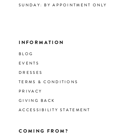
SUNDAY: BY APPOINTMENT ONLY
INFORMATION
BLOG
EVENTS
DRESSES
TERMS & CONDITIONS
PRIVACY
GIVING BACK
ACCESSIBILITY STATEMENT
COMING FROM?