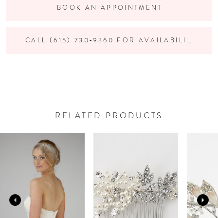
BOOK AN APPOINTMENT
CALL (615) 730‑9360 FOR AVAILABILITY
RELATED PRODUCTS
PAUSE AUTOPLAY
PREVIOUS SLIDE
NEXT SLIDE
Related
Skip
0
Products
to
Carousel
end
1
2