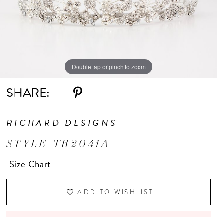
Double tap or pinch to zoom
SHARE:
RICHARD DESIGNS
STYLE TR2041A
Size Chart
ADD TO WISHLIST