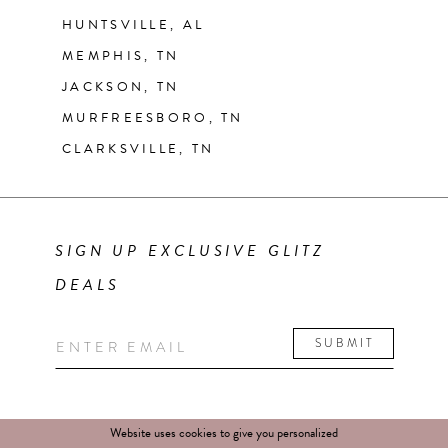
HUNTSVILLE, AL
MEMPHIS, TN
JACKSON, TN
MURFREESBORO, TN
CLARKSVILLE, TN
SIGN UP EXCLUSIVE GLITZ
DEALS
SUBMIT
Website uses cookies to give you personalized