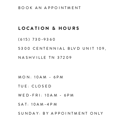
BOOK AN APPOINTMENT
LOCATION & HOURS
(615) 730‑9360
5300 CENTENNIAL BLVD UNIT 109,
NASHVILLE TN 37209
MON: 10AM - 6PM
TUE: CLOSED
WED-FRI: 10AM - 6PM
SAT: 10AM-4PM
SUNDAY: BY APPOINTMENT ONLY