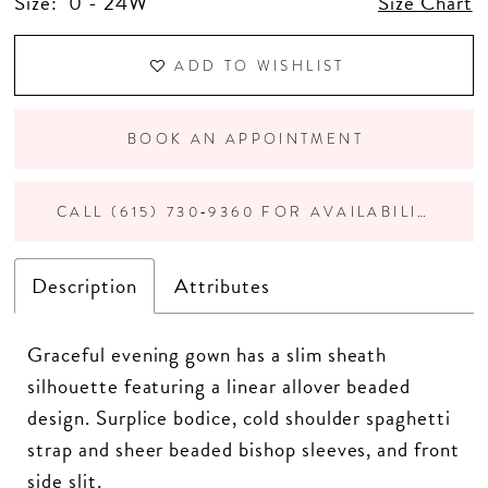
Size:
0 - 24W
Size Chart
ADD TO WISHLIST
BOOK AN APPOINTMENT
CALL (615) 730‑9360 FOR AVAILABILITY
Description
Attributes
Graceful evening gown has a slim sheath
silhouette featuring a linear allover beaded
design. Surplice bodice, cold shoulder spaghetti
strap and sheer beaded bishop sleeves, and front
side slit.