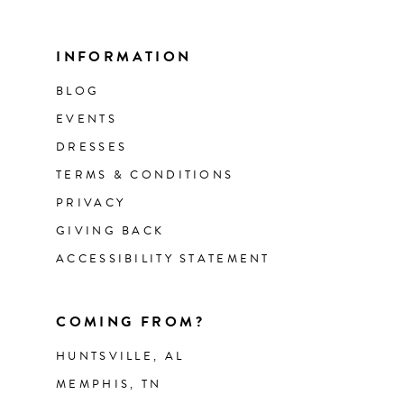
INFORMATION
BLOG
EVENTS
DRESSES
TERMS & CONDITIONS
PRIVACY
GIVING BACK
ACCESSIBILITY STATEMENT
COMING FROM?
HUNTSVILLE, AL
MEMPHIS, TN