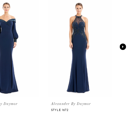
By Daymor
Alexander By Daymor
Alex
STYLE 1672
STYLE