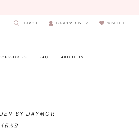
SEARCH
LOGIN/REGISTER
WISHLIST
CCESSORIES
FAQ
ABOUT US
DER BY DAYMOR
 1652