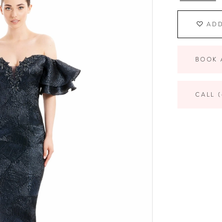
ADD
BOOK 
CALL (