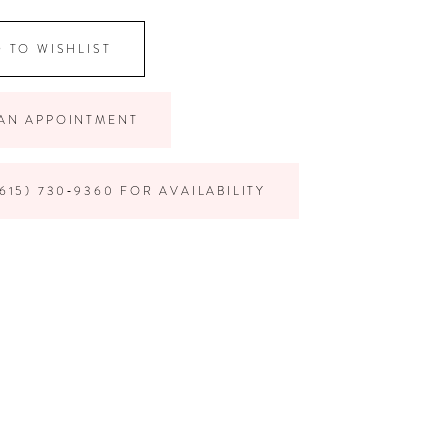
 TO WISHLIST
AN APPOINTMENT
615) 730‑9360 FOR AVAILABILITY