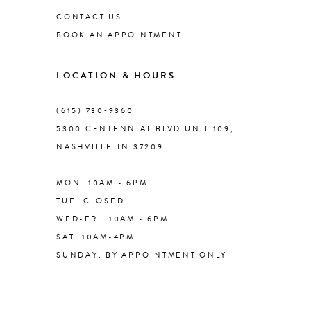
CONTACT US
BOOK AN APPOINTMENT
9
LOCATION & HOURS
10
(615) 730‑9360
11
5300 CENTENNIAL BLVD UNIT 109,
NASHVILLE TN 37209
12
MON: 10AM - 6PM
13
TUE: CLOSED
WED-FRI: 10AM - 6PM
14
SAT: 10AM-4PM
SUNDAY: BY APPOINTMENT ONLY