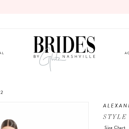
AL
A
22
ALEXAN
STYLE
Size Chart