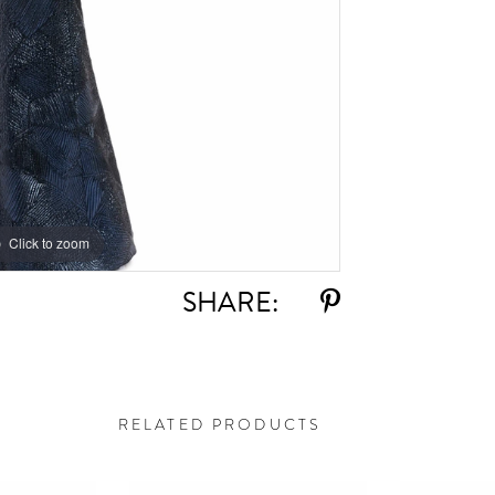
Click to zoom
Click to zoom
SHARE:
RELATED PRODUCTS