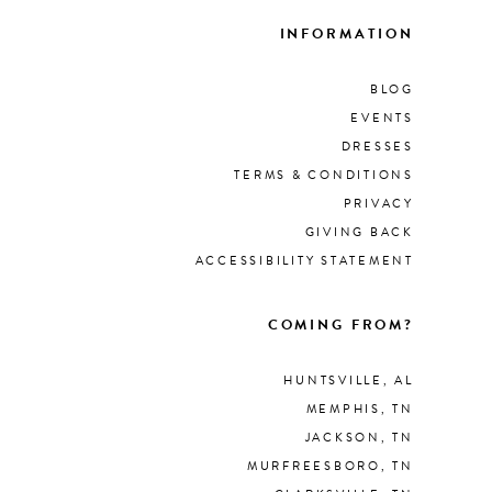
INFORMATION
BLOG
EVENTS
DRESSES
TERMS & CONDITIONS
PRIVACY
GIVING BACK
ACCESSIBILITY STATEMENT
COMING FROM?
HUNTSVILLE, AL
MEMPHIS, TN
JACKSON, TN
MURFREESBORO, TN