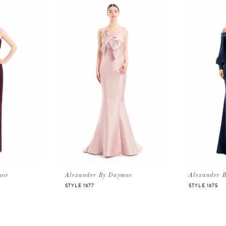
mor
Alexander By Daymor
Alexander 
STYLE 1677
STYLE 1675