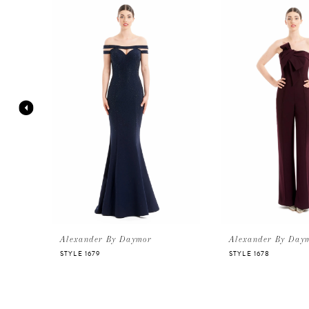
Products
to
Carousel
end
1
2
3
4
5
6
Alexander By Daymor
Alexander By Day
STYLE 1679
STYLE 1678
7
8