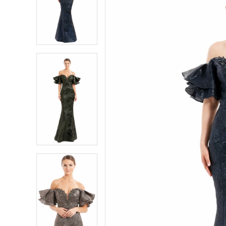
2
2
3
3
4
4
5
5
6
6