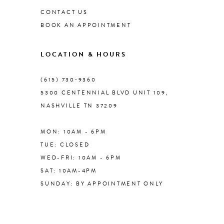
CONTACT US
BOOK AN APPOINTMENT
9
LOCATION & HOURS
10
(615) 730‑9360
11
5300 CENTENNIAL BLVD UNIT 109,
NASHVILLE TN 37209
12
MON: 10AM - 6PM
13
TUE: CLOSED
WED-FRI: 10AM - 6PM
14
SAT: 10AM-4PM
SUNDAY: BY APPOINTMENT ONLY