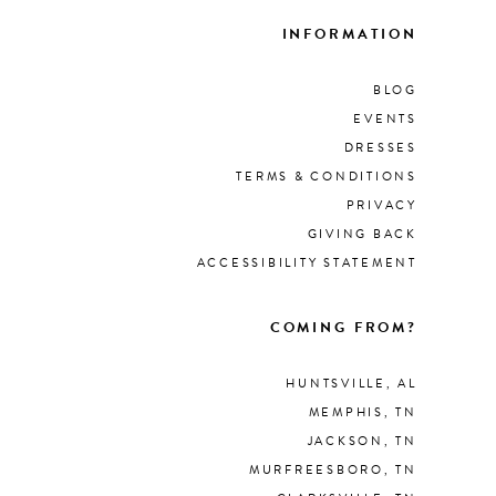
INFORMATION
BLOG
EVENTS
DRESSES
TERMS & CONDITIONS
PRIVACY
GIVING BACK
ACCESSIBILITY STATEMENT
COMING FROM?
HUNTSVILLE, AL
MEMPHIS, TN
JACKSON, TN
MURFREESBORO, TN