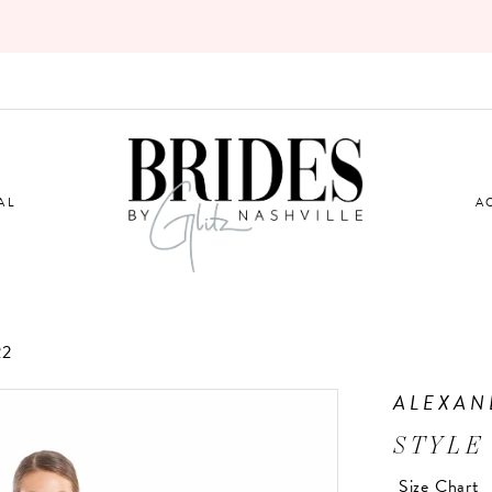
AL
A
22
ALEXAN
STYLE
Size Chart