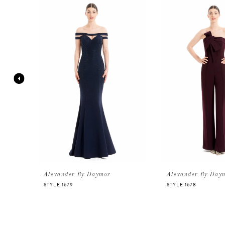
Products
to
Carousel
end
1
2
3
4
5
6
Alexander By Daymor
Alexander By Day
STYLE 1679
STYLE 1678
7
8