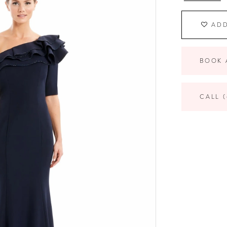
ADD
BOOK 
CALL (