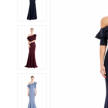
2
2
3
3