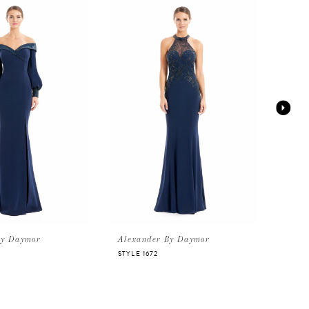
By Daymor
Alexander By Daymor
Alex
STYLE 1672
STYLE