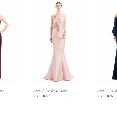
mor
Alexander By Daymor
Alexander 
STYLE 1677
STYLE 1675