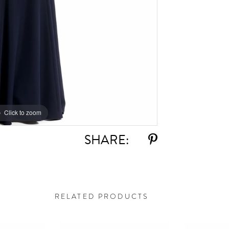
Click to zoom
Click to zoom
SHARE:
RELATED PRODUCTS