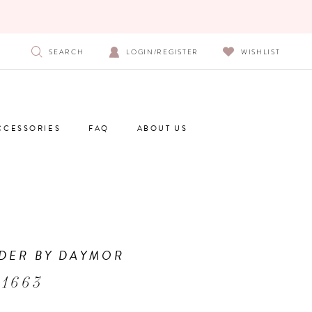
SEARCH
LOGIN/REGISTER
WISHLIST
CCESSORIES
FAQ
ABOUT US
DER BY DAYMOR
 1663