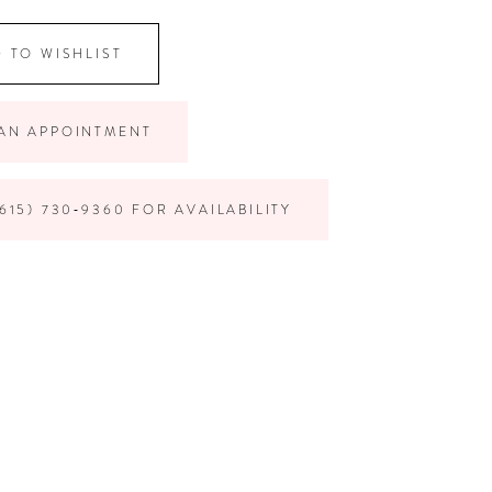
 TO WISHLIST
AN APPOINTMENT
615) 730‑9360 FOR AVAILABILITY