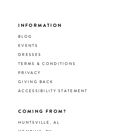
INFORMATION
BLOG
EVENTS
DRESSES
TERMS & CONDITIONS
PRIVACY
GIVING BACK
ACCESSIBILITY STATEMENT
COMING FROM?
HUNTSVILLE, AL