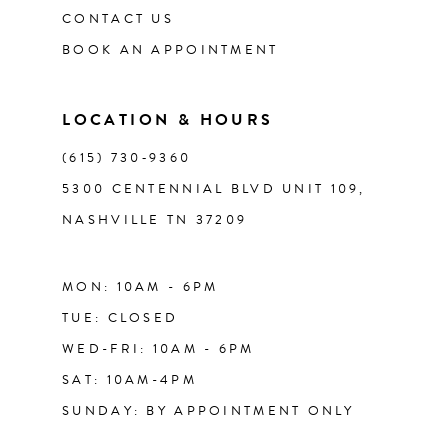
CONTACT US
12
BOOK AN APPOINTMENT
13
LOCATION & HOURS
14
(615) 730‑9360
5300 CENTENNIAL BLVD UNIT 109,
NASHVILLE TN 37209
MON: 10AM - 6PM
TUE: CLOSED
WED-FRI: 10AM - 6PM
SAT: 10AM-4PM
SUNDAY: BY APPOINTMENT ONLY