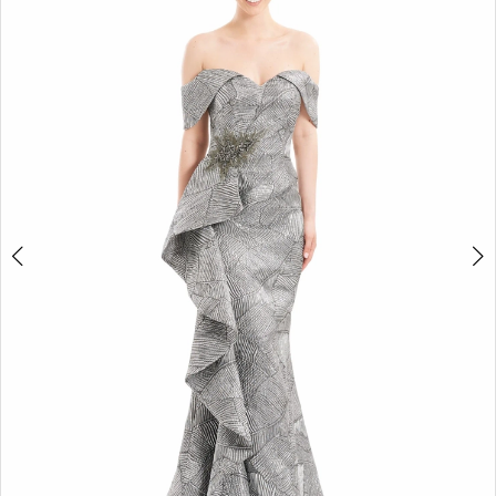
2
3
4
5
6
7
8