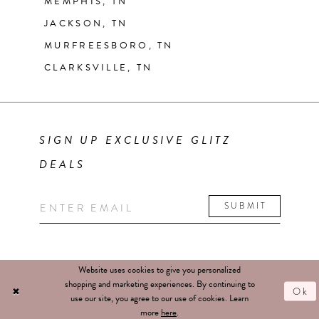
MEMPHIS, TN
JACKSON, TN
MURFREESBORO, TN
CLARKSVILLE, TN
SIGN UP EXCLUSIVE GLITZ
DEALS
SUBMIT
Website uses cookies to give you personalized
shopping and marketing experiences. By continuing to
Ok
use our site, you agree to our use of cookies. Learn
more
here
.