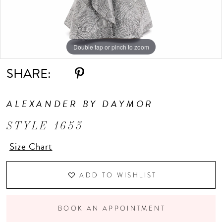
Double tap or pinch to zoom
Double tap or pinch to zoom
Double tap or pinch to zoom
SHARE:
ALEXANDER BY DAYMOR
STYLE 1653
Size Chart
ADD TO WISHLIST
BOOK AN APPOINTMENT