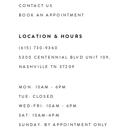
CONTACT US
12
BOOK AN APPOINTMENT
13
LOCATION & HOURS
14
(615) 730‑9360
5300 CENTENNIAL BLVD UNIT 109,
NASHVILLE TN 37209
MON: 10AM - 6PM
TUE: CLOSED
WED-FRI: 10AM - 6PM
SAT: 10AM-4PM
SUNDAY: BY APPOINTMENT ONLY