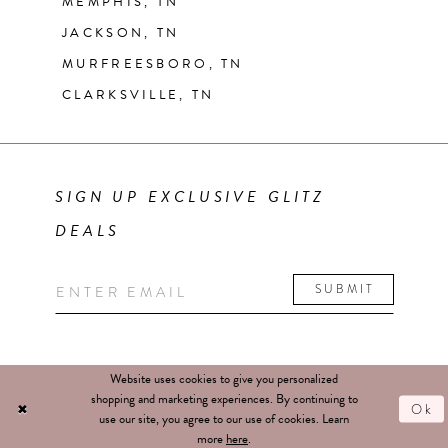
MEMPHIS, TN
JACKSON, TN
MURFREESBORO, TN
CLARKSVILLE, TN
SIGN UP EXCLUSIVE GLITZ
DEALS
SUBMIT
Website uses cookies to give you personalized
shopping and marketing experiences. By continuing to
Ok
use our site, you agree to our use of cookies. Learn
more
here
.