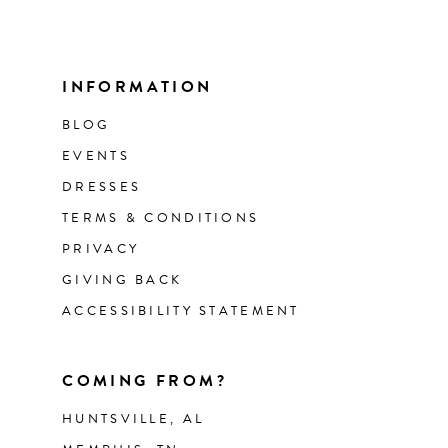
INFORMATION
BLOG
EVENTS
DRESSES
TERMS & CONDITIONS
PRIVACY
GIVING BACK
ACCESSIBILITY STATEMENT
COMING FROM?
HUNTSVILLE, AL