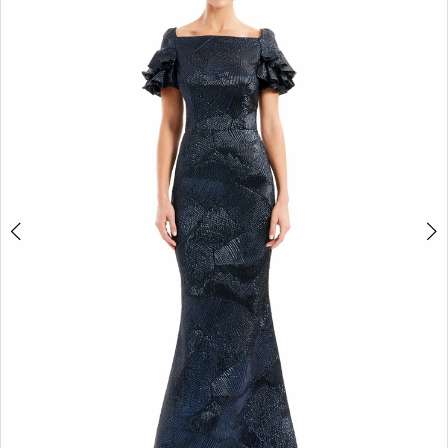
2
3
4
5