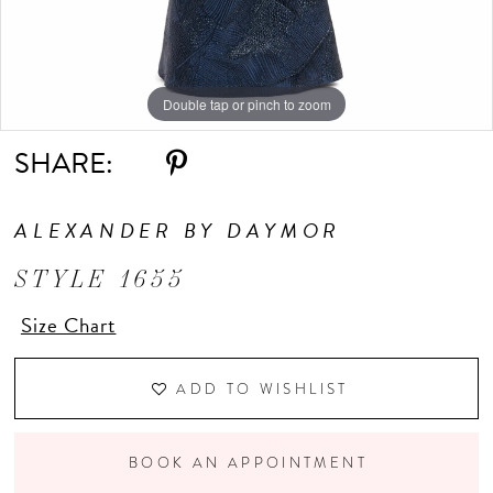
Double tap or pinch to zoom
Double tap or pinch to zoom
Double tap or pinch to zoom
SHARE:
ALEXANDER BY DAYMOR
STYLE 1655
Size Chart
ADD TO WISHLIST
BOOK AN APPOINTMENT