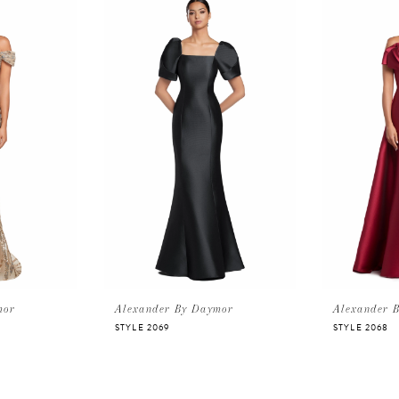
mor
Alexander By Daymor
Alexander 
STYLE 2069
STYLE 2068