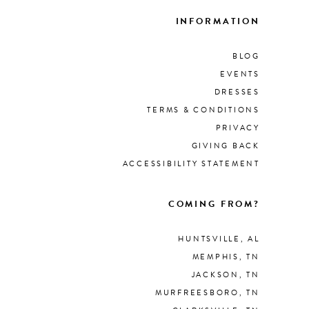
INFORMATION
BLOG
EVENTS
DRESSES
TERMS & CONDITIONS
PRIVACY
GIVING BACK
ACCESSIBILITY STATEMENT
COMING FROM?
HUNTSVILLE, AL
MEMPHIS, TN
JACKSON, TN
MURFREESBORO, TN