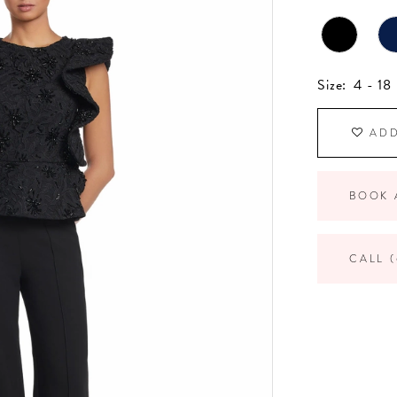
Size:
4 - 18
ADD
BOOK 
CALL (