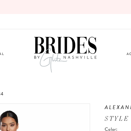
AL
A
24
ALEXAN
STYLE
Color: