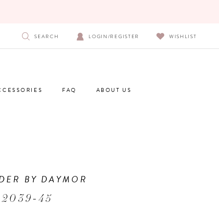
SEARCH
LOGIN/REGISTER
WISHLIST
CCESSORIES
FAQ
ABOUT US
DER BY DAYMOR
 2039-45