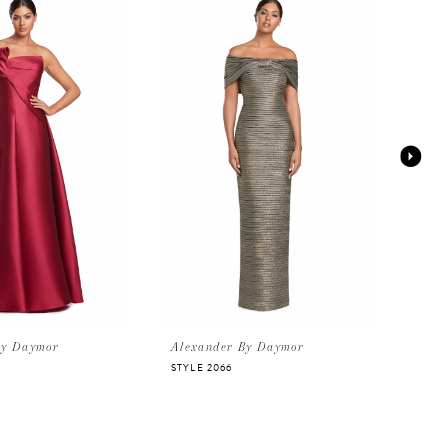
By Daymor
Alexander By Daymor
Alex
STYLE 2066
STYLE