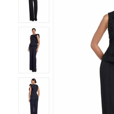
2
2
3
3
4
4