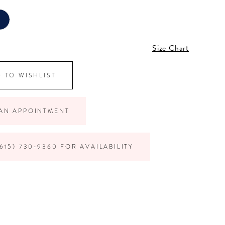
Size Chart
 TO WISHLIST
AN APPOINTMENT
615) 730‑9360 FOR AVAILABILITY