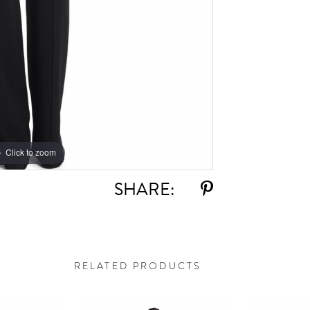
Click to zoom
Click to zoom
SHARE:
RELATED PRODUCTS