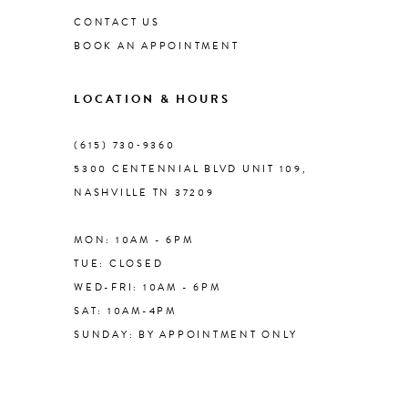
CONTACT US
BOOK AN APPOINTMENT
9
LOCATION & HOURS
10
(615) 730‑9360
11
5300 CENTENNIAL BLVD UNIT 109,
NASHVILLE TN 37209
12
MON: 10AM - 6PM
13
TUE: CLOSED
WED-FRI: 10AM - 6PM
14
SAT: 10AM-4PM
SUNDAY: BY APPOINTMENT ONLY