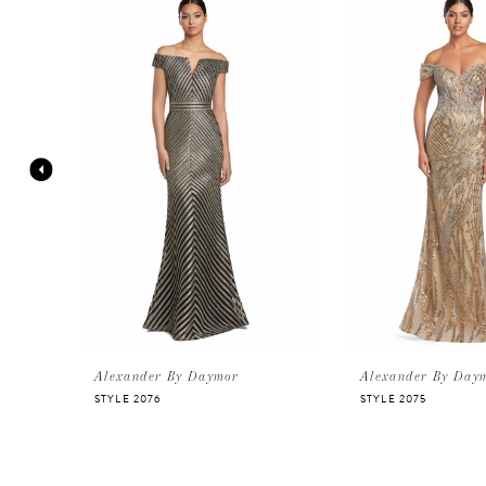
Products
to
Carousel
end
1
2
3
4
5
6
Alexander By Daymor
Alexander By Day
STYLE 2076
STYLE 2075
7
8