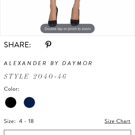
Double tap or pinch to zoom
Double tap or pinch to zoom
Double tap or pinch to zoom
SHARE:
ALEXANDER BY DAYMOR
STYLE 2040-46
Color:
Size:
4 - 18
Size Chart