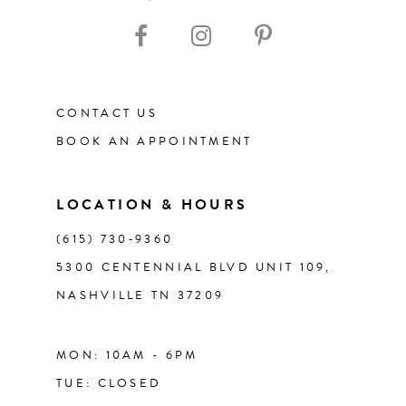
10
11
CONTACT US
12
BOOK AN APPOINTMENT
13
LOCATION & HOURS
14
(615) 730‑9360
5300 CENTENNIAL BLVD UNIT 109,
NASHVILLE TN 37209
MON: 10AM - 6PM
TUE: CLOSED