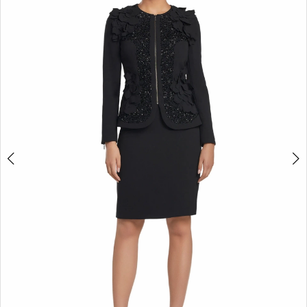
2
3
4