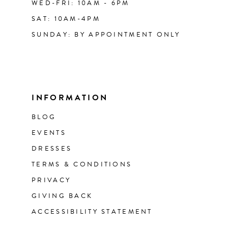
WED-FRI: 10AM - 6PM
SAT: 10AM-4PM
SUNDAY: BY APPOINTMENT ONLY
INFORMATION
BLOG
EVENTS
DRESSES
TERMS & CONDITIONS
PRIVACY
GIVING BACK
ACCESSIBILITY STATEMENT