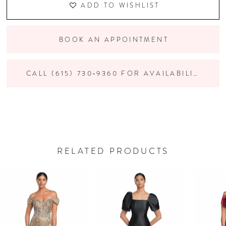
ADD TO WISHLIST
BOOK AN APPOINTMENT
CALL (615) 730‑9360 FOR AVAILABILITY
RELATED PRODUCTS
PAUSE AUTOPLAY
PREVIOUS SLIDE
NEXT SLIDE
Related
Skip
0
Products
to
Carousel
end
1