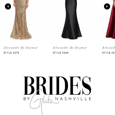
2
3
4
5
Alexander By Daymor
Alexander By Daymor
Alexand
STYLE 2075
STYLE 2069
STYLE 20
6
7
8
9