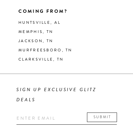
COMING FROM?
HUNTSVILLE, AL
MEMPHIS, TN
JACKSON, TN
MURFREESBORO, TN
CLARKSVILLE, TN
SIGN UP EXCLUSIVE GLITZ
DEALS
SUBMIT