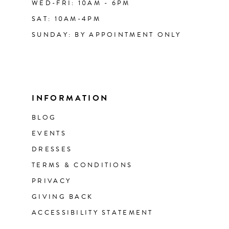
WED-FRI: 10AM - 6PM
SAT: 10AM-4PM
SUNDAY: BY APPOINTMENT ONLY
INFORMATION
BLOG
EVENTS
DRESSES
TERMS & CONDITIONS
PRIVACY
GIVING BACK
ACCESSIBILITY STATEMENT