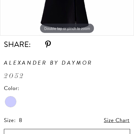
Double tap or pinch to zoom
Double tap or pinch to zoom
Double tap or pinch to zoom
SHARE:
ALEXANDER BY DAYMOR
2052
Color:
Size:
8
Size Chart