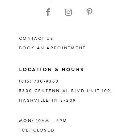
10
11
CONTACT US
12
BOOK AN APPOINTMENT
13
LOCATION & HOURS
14
(615) 730‑9360
5300 CENTENNIAL BLVD UNIT 109,
NASHVILLE TN 37209
MON: 10AM - 6PM
TUE: CLOSED