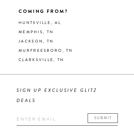
COMING FROM?
HUNTSVILLE, AL
MEMPHIS, TN
JACKSON, TN
MURFREESBORO, TN
CLARKSVILLE, TN
SIGN UP EXCLUSIVE GLITZ
DEALS
SUBMIT