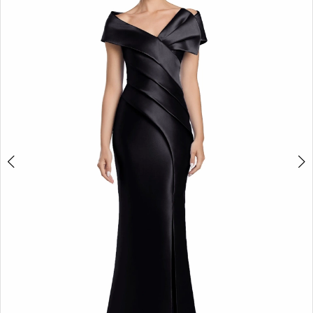
2
3
4
5
6
7
8