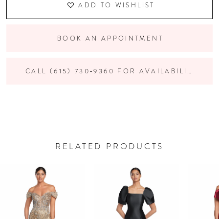
ADD TO WISHLIST
BOOK AN APPOINTMENT
CALL (615) 730‑9360 FOR AVAILABILITY
RELATED PRODUCTS
PAUSE AUTOPLAY
PREVIOUS SLIDE
NEXT SLIDE
Related
Skip
0
Products
to
Carousel
end
1