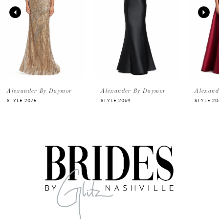
2
3
4
5
Alexander By Daymor
Alexander By Daymor
Alexand
STYLE 2075
STYLE 2069
STYLE 20
6
7
8
9