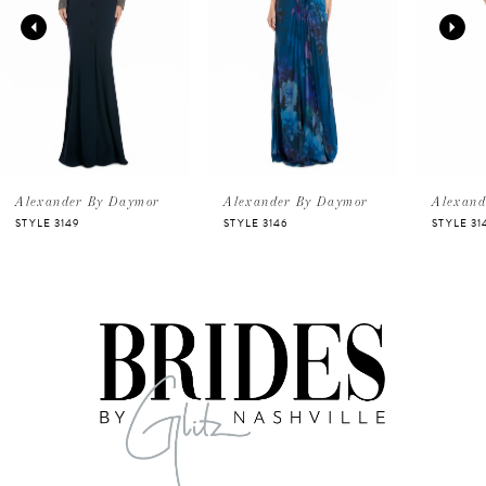
2
3
4
5
Alexander By Daymor
Alexander By Daymor
Alexand
STYLE 3149
STYLE 3146
STYLE 31
6
7
8
9