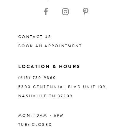
10
11
CONTACT US
12
BOOK AN APPOINTMENT
13
LOCATION & HOURS
14
(615) 730‑9360
5300 CENTENNIAL BLVD UNIT 109,
NASHVILLE TN 37209
MON: 10AM - 6PM
TUE: CLOSED