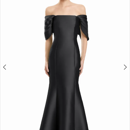
2
3
4
5