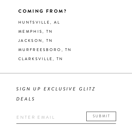
COMING FROM?
HUNTSVILLE, AL
MEMPHIS, TN
JACKSON, TN
MURFREESBORO, TN
CLARKSVILLE, TN
SIGN UP EXCLUSIVE GLITZ
DEALS
SUBMIT