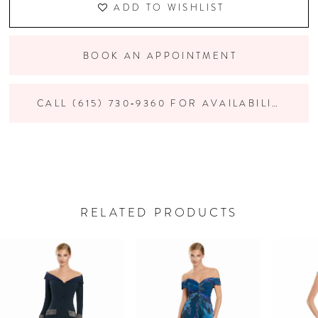
ADD TO WISHLIST
BOOK AN APPOINTMENT
CALL (615) 730‑9360 FOR AVAILABILITY
RELATED PRODUCTS
PAUSE AUTOPLAY
PREVIOUS SLIDE
NEXT SLIDE
Related
Skip
0
Products
to
Carousel
end
1