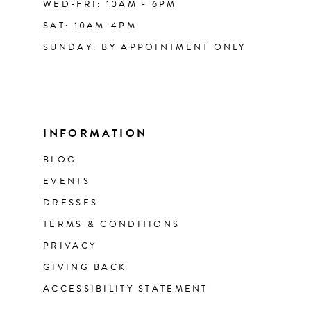
WED-FRI: 10AM - 6PM
SAT: 10AM-4PM
SUNDAY: BY APPOINTMENT ONLY
INFORMATION
BLOG
EVENTS
DRESSES
TERMS & CONDITIONS
PRIVACY
GIVING BACK
ACCESSIBILITY STATEMENT