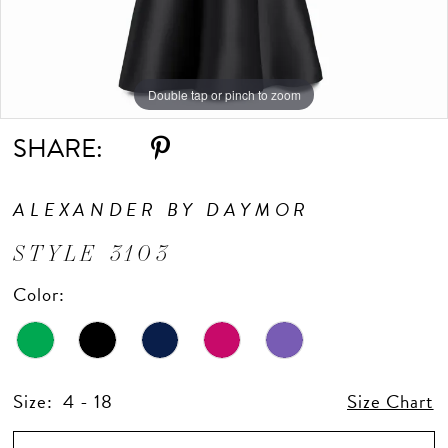
Double tap or pinch to zoom
Double tap or pinch to zoom
Double tap or pinch to zoom
SHARE:
ALEXANDER BY DAYMOR
STYLE 3103
Color:
Size:
4 - 18
Size Chart