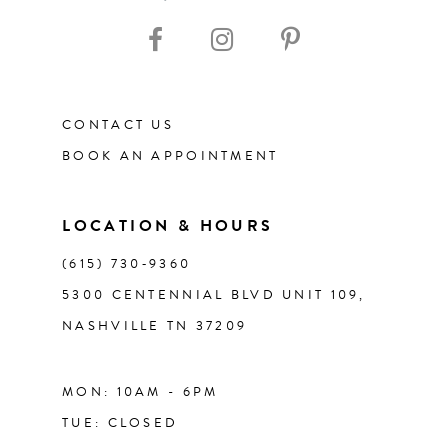
10
11
CONTACT US
12
BOOK AN APPOINTMENT
13
LOCATION & HOURS
14
(615) 730‑9360
5300 CENTENNIAL BLVD UNIT 109,
NASHVILLE TN 37209
MON: 10AM - 6PM
TUE: CLOSED