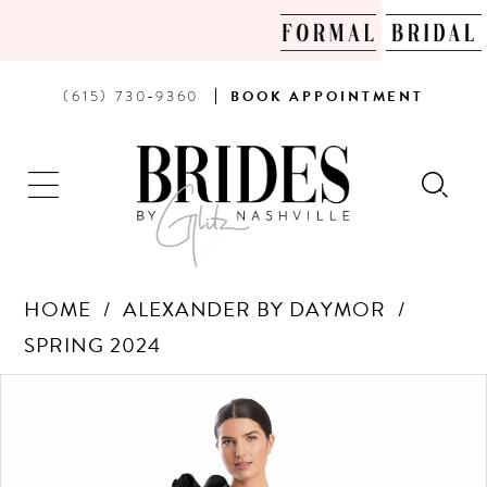
PHONE
BOOK
(615) 730‑9360
BOOK
APPOINTMENT
US
AN
APPOINTMENT
HOME
ALEXANDER BY DAYMOR
SPRING 2024
Products
Skip
PAUSE AUTOPLAY
PREVIOUS SLIDE
NEXT SLIDE
0
Views
to
Carousel
end
1