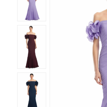
2
2
3
3
4
4