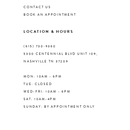
CONTACT US
BOOK AN APPOINTMENT
9
LOCATION & HOURS
10
(615) 730‑9360
11
5300 CENTENNIAL BLVD UNIT 109,
NASHVILLE TN 37209
12
MON: 10AM - 6PM
13
TUE: CLOSED
WED-FRI: 10AM - 6PM
14
SAT: 10AM-4PM
SUNDAY: BY APPOINTMENT ONLY