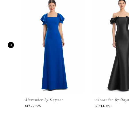
Products
to
Carousel
end
1
2
3
4
5
6
Alexander By Daymor
Alexander By Day
STYLE 1997
STYLE 1991
7
8