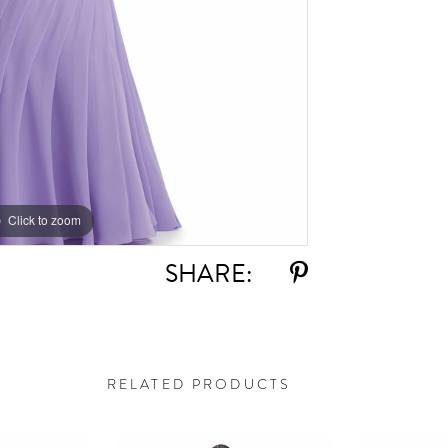
Click to zoom
Click to zoom
SHARE:
RELATED PRODUCTS