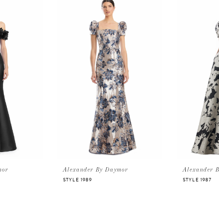
mor
Alexander By Daymor
Alexander 
STYLE 1989
STYLE 1987