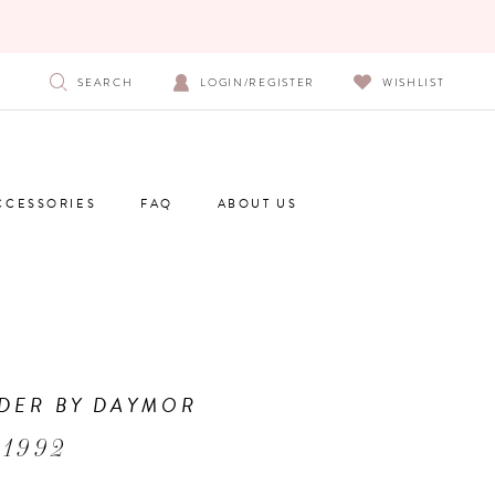
SEARCH
LOGIN/REGISTER
WISHLIST
CCESSORIES
FAQ
ABOUT US
DER BY DAYMOR
 1992