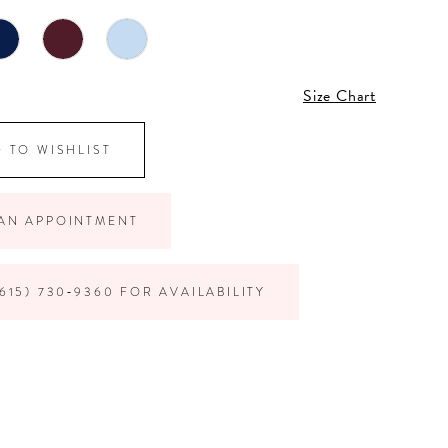
Size Chart
 TO WISHLIST
AN APPOINTMENT
615) 730‑9360 FOR AVAILABILITY