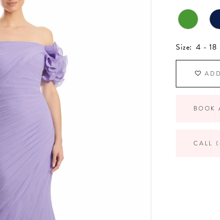
Size:
4 - 18
ADD
BOOK 
CALL (