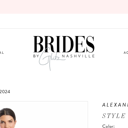
AL
A
2024
ALEXAN
STYLE
Color: