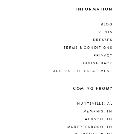
INFORMATION
BLOG
EVENTS
DRESSES
TERMS & CONDITIONS
PRIVACY
GIVING BACK
ACCESSIBILITY STATEMENT
COMING FROM?
HUNTSVILLE, AL
MEMPHIS, TN
JACKSON, TN
MURFREESBORO, TN