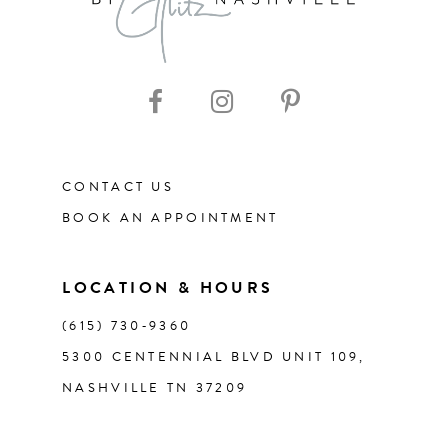
9
10
11
CONTACT US
12
BOOK AN APPOINTMENT
13
LOCATION & HOURS
14
(615) 730‑9360
5300 CENTENNIAL BLVD UNIT 109,
NASHVILLE TN 37209