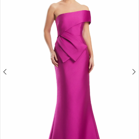
2
3
4
5
6
7
8
9