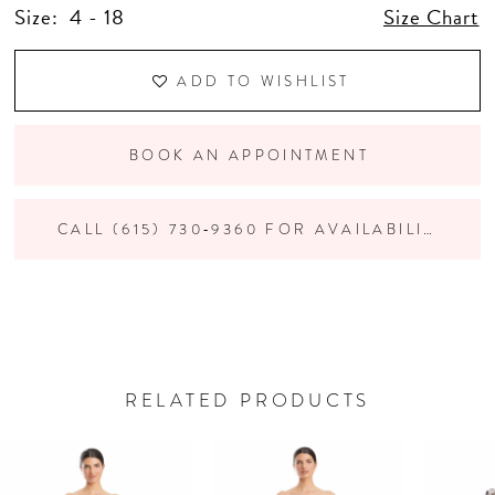
Size:
4 - 18
Size Chart
ADD TO WISHLIST
BOOK AN APPOINTMENT
CALL (615) 730‑9360 FOR AVAILABILITY
RELATED PRODUCTS
PAUSE AUTOPLAY
PREVIOUS SLIDE
NEXT SLIDE
Related
Skip
0
Products
to