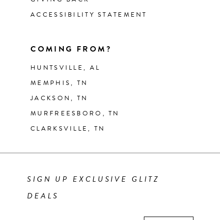
ACCESSIBILITY STATEMENT
COMING FROM?
HUNTSVILLE, AL
MEMPHIS, TN
JACKSON, TN
MURFREESBORO, TN
CLARKSVILLE, TN
SIGN UP EXCLUSIVE GLITZ
DEALS