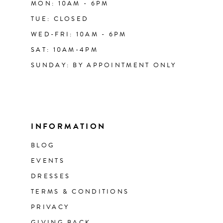
MON: 10AM - 6PM
TUE: CLOSED
WED-FRI: 10AM - 6PM
SAT: 10AM-4PM
SUNDAY: BY APPOINTMENT ONLY
INFORMATION
BLOG
EVENTS
DRESSES
TERMS & CONDITIONS
PRIVACY
GIVING BACK