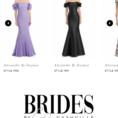
Carousel
end
1
2
3
4
5
Alexander By Daymor
Alexander By Daymor
Alexand
STYLE 1992
STYLE 1991
STYLE 19
6
7
8