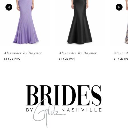
2
3
4
5
Alexander By Daymor
Alexander By Daymor
Alexand
STYLE 1992
STYLE 1991
STYLE 19
6
7
8
9