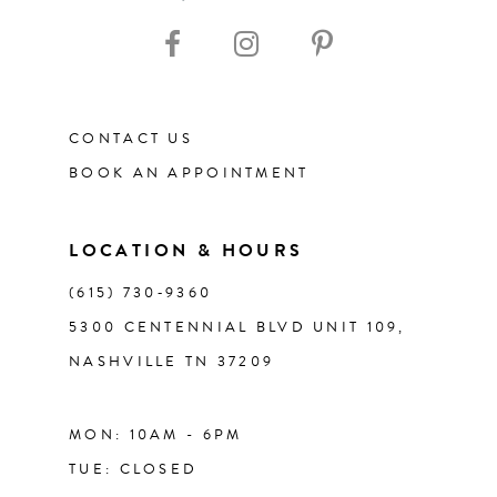
10
11
CONTACT US
12
BOOK AN APPOINTMENT
13
LOCATION & HOURS
14
(615) 730‑9360
5300 CENTENNIAL BLVD UNIT 109,
NASHVILLE TN 37209
MON: 10AM - 6PM
TUE: CLOSED