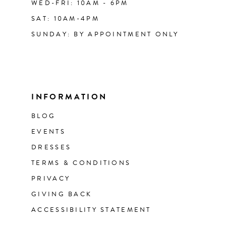
WED-FRI: 10AM - 6PM
SAT: 10AM-4PM
SUNDAY: BY APPOINTMENT ONLY
INFORMATION
BLOG
EVENTS
DRESSES
TERMS & CONDITIONS
PRIVACY
GIVING BACK
ACCESSIBILITY STATEMENT