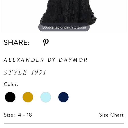
Double tap or pinch to zoom
Double tap or pinch to zoom
Double tap or pinch to zoom
SHARE:
ALEXANDER BY DAYMOR
STYLE 1971
Color:
Size:
4 - 18
Size Chart