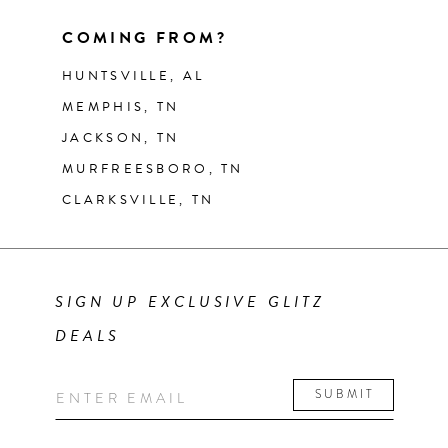
COMING FROM?
HUNTSVILLE, AL
MEMPHIS, TN
JACKSON, TN
MURFREESBORO, TN
CLARKSVILLE, TN
SIGN UP EXCLUSIVE GLITZ
DEALS
SUBMIT