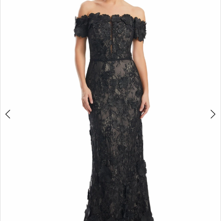
2
3
4