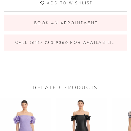
ADD TO WISHLIST
BOOK AN APPOINTMENT
CALL (615) 730‑9360 FOR AVAILABILITY
RELATED PRODUCTS
PAUSE AUTOPLAY
PREVIOUS SLIDE
NEXT SLIDE
Related
Skip
0
Products
to
Carousel
end
1