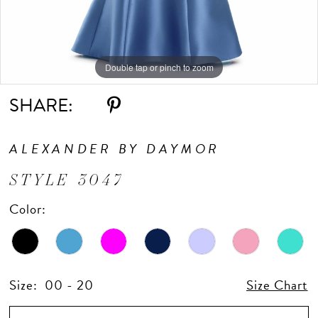
Double tap or pinch to zoom
Double tap or pinch to zoom
Double tap or pinch to zoom
SHARE:
ALEXANDER BY DAYMOR
STYLE 3047
Color:
Size:
00 - 20
Size Chart