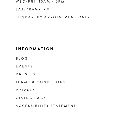
WED-FRI: 10AM - 6PM
SAT: 10AM-4PM
SUNDAY: BY APPOINTMENT ONLY
INFORMATION
BLOG
EVENTS
DRESSES
TERMS & CONDITIONS
PRIVACY
GIVING BACK
ACCESSIBILITY STATEMENT