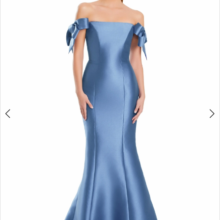
2
3
4
5
6
7
8