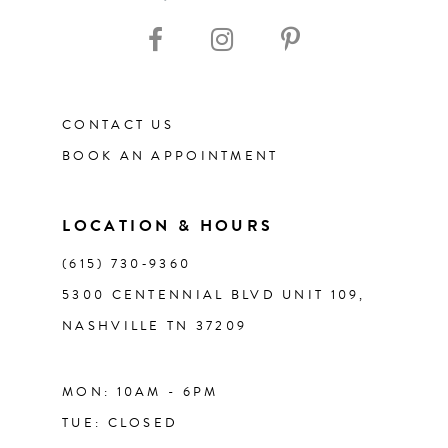
10
11
CONTACT US
12
BOOK AN APPOINTMENT
13
LOCATION & HOURS
14
(615) 730‑9360
5300 CENTENNIAL BLVD UNIT 109,
NASHVILLE TN 37209
MON: 10AM - 6PM
TUE: CLOSED