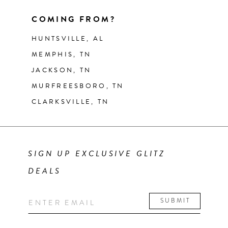
COMING FROM?
HUNTSVILLE, AL
MEMPHIS, TN
JACKSON, TN
MURFREESBORO, TN
CLARKSVILLE, TN
SIGN UP EXCLUSIVE GLITZ
DEALS
SUBMIT