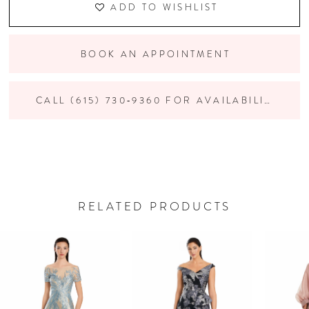
ADD TO WISHLIST
BOOK AN APPOINTMENT
CALL (615) 730‑9360 FOR AVAILABILITY
RELATED PRODUCTS
PAUSE AUTOPLAY
PREVIOUS SLIDE
NEXT SLIDE
Related
Skip
0
Products
to
Carousel
end
1