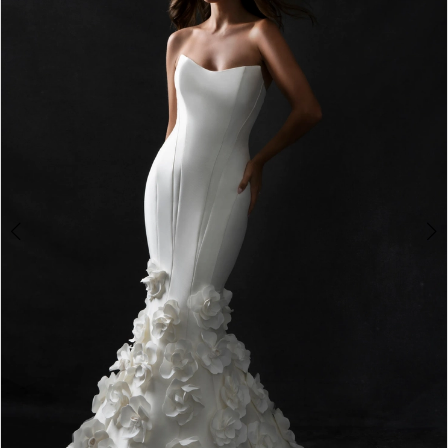
2
3
4
5