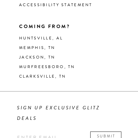
ACCESSIBILITY STATEMENT
COMING FROM?
HUNTSVILLE, AL
MEMPHIS, TN
JACKSON, TN
MURFREESBORO, TN
CLARKSVILLE, TN
SIGN UP EXCLUSIVE GLITZ
DEALS
SUBMIT