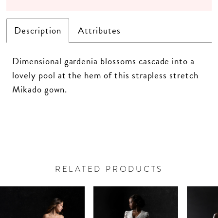
Description
Attributes
Dimensional gardenia blossoms cascade into a
lovely pool at the hem of this strapless stretch
Mikado gown.
RELATED PRODUCTS
PAUSE AUTOPLAY
PREVIOUS SLIDE
NEXT SLIDE
Related
Skip
0
Products
to