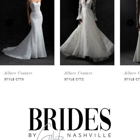
Carousel
end
1
2
3
4
5
Allure Couture
Allure Couture
Allure 
STYLE C773
STYLE C772
STYLE C
6
7
8