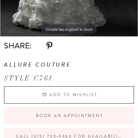
Double tap or pinch to zoom
Double tap or pinch to zoom
Double tap or pinch to zoom
SHARE:
ALLURE COUTURE
STYLE C761
ADD TO WISHLIST
BOOK AN APPOINTMENT
CALL (615) 730‑9360 FOR AVAILABILITY