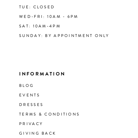
TUE: CLOSED
WED-FRI: 10AM - 6PM
SAT: 10AM-4PM
SUNDAY: BY APPOINTMENT ONLY
INFORMATION
BLOG
EVENTS
DRESSES
TERMS & CONDITIONS
PRIVACY
GIVING BACK