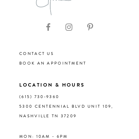
9
CONTACT US
BOOK AN APPOINTMENT
LOCATION & HOURS
(615) 730‑9360
5300 CENTENNIAL BLVD UNIT 109,
NASHVILLE TN 37209
MON: 10AM - 6PM