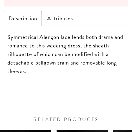
Description
Attributes
Symmetrical Alençon lace lends both drama and
romance to this wedding dress, the sheath
silhouette of which can be modified with a
detachable ballgown train and removable long
sleeves.
RELATED PRODUCTS
PAUSE AUTOPLAY
PREVIOUS SLIDE
NEXT SLIDE