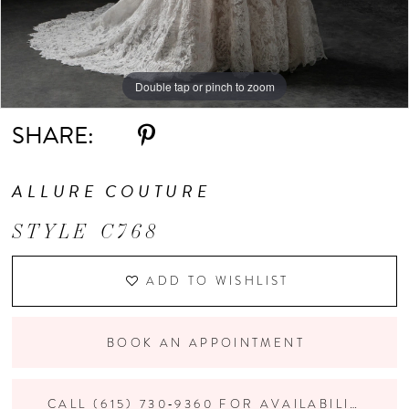
10
Double tap or pinch to zoom
Double tap or pinch to zoom
Double tap or pinch to zoom
SHARE:
ALLURE COUTURE
STYLE C768
ADD TO WISHLIST
BOOK AN APPOINTMENT
CALL (615) 730‑9360 FOR AVAILABILITY