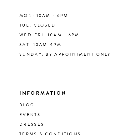
MON: 10AM - 6PM
TUE: CLOSED
WED-FRI: 10AM - 6PM
SAT: 10AM-4PM
SUNDAY: BY APPOINTMENT ONLY
INFORMATION
BLOG
EVENTS
DRESSES
TERMS & CONDITIONS