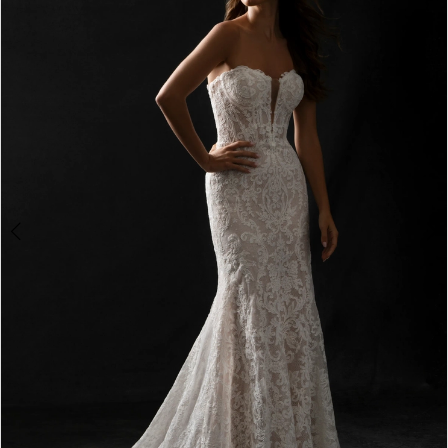
2
3
4
5
6
7
8
9