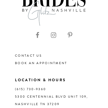
8
9
CONTACT US
BOOK AN APPOINTMENT
LOCATION & HOURS
(615) 730‑9360
5300 CENTENNIAL BLVD UNIT 109,
NASHVILLE TN 37209