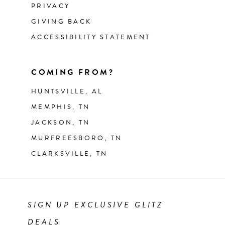
PRIVACY
GIVING BACK
ACCESSIBILITY STATEMENT
COMING FROM?
HUNTSVILLE, AL
MEMPHIS, TN
JACKSON, TN
MURFREESBORO, TN
CLARKSVILLE, TN
SIGN UP EXCLUSIVE GLITZ
DEALS