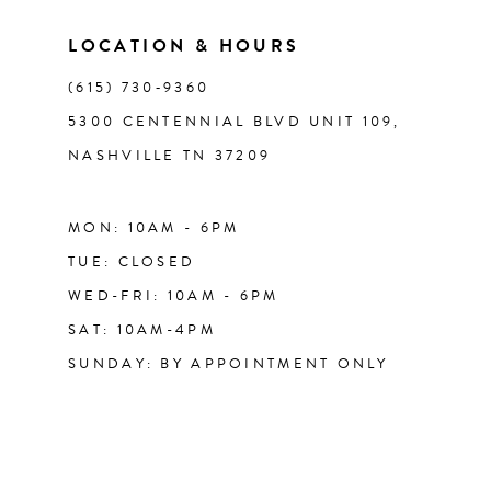
LOCATION & HOURS
(615) 730‑9360
5300 CENTENNIAL BLVD UNIT 109,
NASHVILLE TN 37209
MON: 10AM - 6PM
TUE: CLOSED
WED-FRI: 10AM - 6PM
SAT: 10AM-4PM
SUNDAY: BY APPOINTMENT ONLY