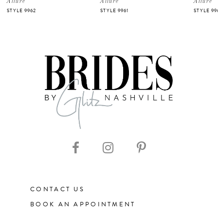
Allure
Allure
Allure
STYLE 9962
STYLE 9961
STYLE 99
6
7
CONTACT US
BOOK AN APPOINTMENT