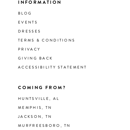
INFORMATION
BLOG
EVENTS
DRESSES
TERMS & CONDITIONS
PRIVACY
GIVING BACK
ACCESSIBILITY STATEMENT
COMING FROM?
HUNTSVILLE, AL
MEMPHIS, TN
JACKSON, TN
MURFREESBORO, TN