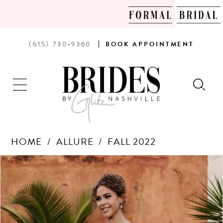
PHONE
BOOK
(615) 730‑9360
BOOK
APPOINTMENT
US
AN
APPOINTMENT
HOME
ALLURE
FALL 2022
Products
Skip
PAUSE AUTOPLAY
PREVIOUS SLIDE
NEXT SLIDE
0
Views
to
Carousel
end
1