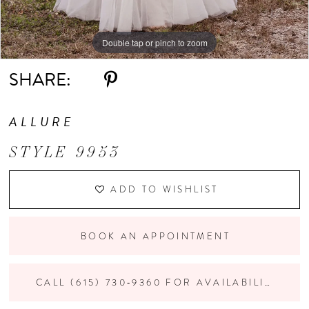
Double tap or pinch to zoom
Double tap or pinch to zoom
Double tap or pinch to zoom
SHARE:
ALLURE
STYLE 9953
ADD TO WISHLIST
BOOK AN APPOINTMENT
CALL (615) 730‑9360 FOR AVAILABILITY