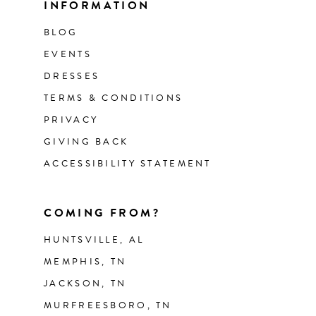
INFORMATION
BLOG
EVENTS
DRESSES
TERMS & CONDITIONS
PRIVACY
GIVING BACK
ACCESSIBILITY STATEMENT
COMING FROM?
HUNTSVILLE, AL
MEMPHIS, TN
JACKSON, TN
MURFREESBORO, TN