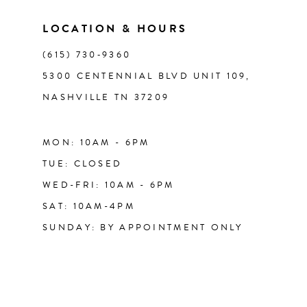
LOCATION & HOURS
(615) 730‑9360
5300 CENTENNIAL BLVD UNIT 109,
NASHVILLE TN 37209
MON: 10AM - 6PM
TUE: CLOSED
WED-FRI: 10AM - 6PM
SAT: 10AM-4PM
SUNDAY: BY APPOINTMENT ONLY