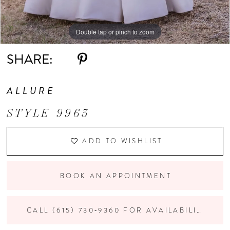
Double tap or pinch to zoom
Double tap or pinch to zoom
Double tap or pinch to zoom
SHARE:
ALLURE
STYLE 9963
ADD TO WISHLIST
BOOK AN APPOINTMENT
CALL (615) 730‑9360 FOR AVAILABILITY