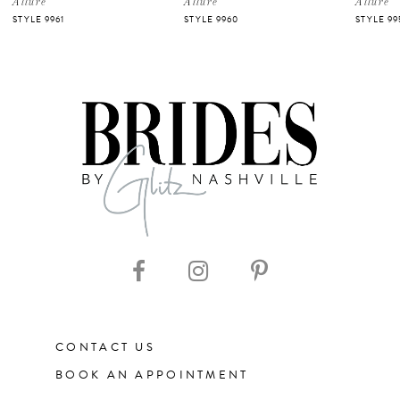
Allure
Allure
Allure
STYLE 9961
STYLE 9960
STYLE 99
6
7
CONTACT US
BOOK AN APPOINTMENT