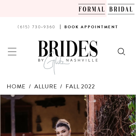
PHONE
BOOK
(615) 730‑9360
BOOK
APPOINTMENT
US
AN
APPOINTMENT
HOME
ALLURE
FALL 2022
Products
Skip
PAUSE AUTOPLAY
PREVIOUS SLIDE
NEXT SLIDE
0
Views
to
Carousel
end
1