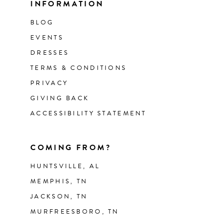
INFORMATION
BLOG
EVENTS
DRESSES
TERMS & CONDITIONS
PRIVACY
GIVING BACK
ACCESSIBILITY STATEMENT
COMING FROM?
HUNTSVILLE, AL
MEMPHIS, TN
JACKSON, TN
MURFREESBORO, TN