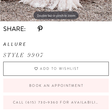
Double tap or pinch to zoom
Double tap or pinch to zoom
Double tap or pinch to zoom
SHARE:
ALLURE
STYLE 9907
ADD TO WISHLIST
BOOK AN APPOINTMENT
CALL (615) 730‑9360 FOR AVAILABILITY