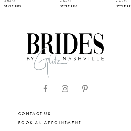
Allure
Allure
Allure
STYLE 9915
STYLE 9914
STYLE 99
CONTACT US
BOOK AN APPOINTMENT