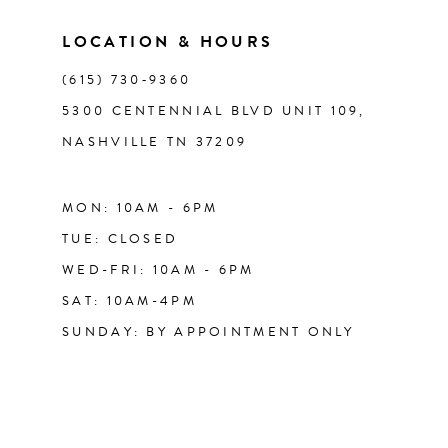
LOCATION & HOURS
(615) 730‑9360
5300 CENTENNIAL BLVD UNIT 109,
NASHVILLE TN 37209
MON: 10AM - 6PM
TUE: CLOSED
WED-FRI: 10AM - 6PM
SAT: 10AM-4PM
SUNDAY: BY APPOINTMENT ONLY