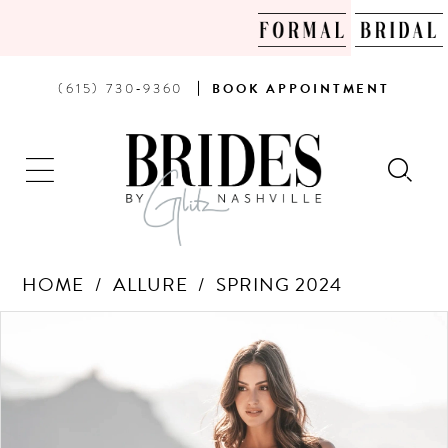
PHONE
BOOK
(615) 730‑9360
BOOK
APPOINTMENT
US
AN
APPOINTMENT
HOME
ALLURE
SPRING 2024
Products
Skip
PAUSE AUTOPLAY
PREVIOUS SLIDE
NEXT SLIDE
0
Views
to
Carousel
end
1