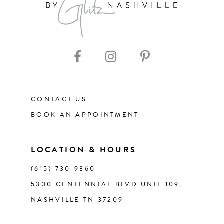
9
10
11
CONTACT US
BOOK AN APPOINTMENT
LOCATION & HOURS
(615) 730‑9360
5300 CENTENNIAL BLVD UNIT 109,
NASHVILLE TN 37209