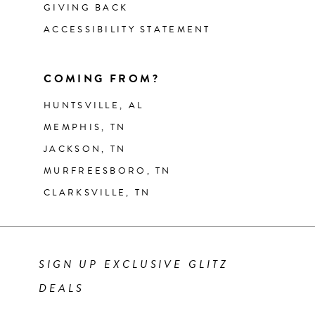
GIVING BACK
ACCESSIBILITY STATEMENT
COMING FROM?
HUNTSVILLE, AL
MEMPHIS, TN
JACKSON, TN
MURFREESBORO, TN
CLARKSVILLE, TN
SIGN UP EXCLUSIVE GLITZ
DEALS