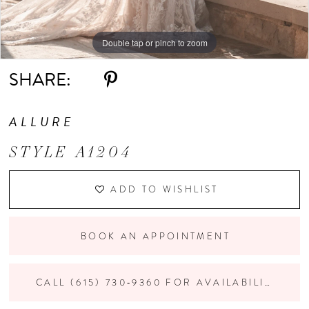
Double tap or pinch to zoom
Double tap or pinch to zoom
Double tap or pinch to zoom
SHARE:
ALLURE
STYLE A1204
ADD TO WISHLIST
BOOK AN APPOINTMENT
CALL (615) 730‑9360 FOR AVAILABILITY