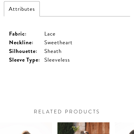
Attributes
Fabric:
Lace
Neckline:
Sweetheart
Silhouette:
Sheath
Sleeve Type:
Sleeveless
RELATED PRODUCTS
PAUSE AUTOPLAY
PREVIOUS SLIDE
NEXT SLIDE
Related
Skip
0