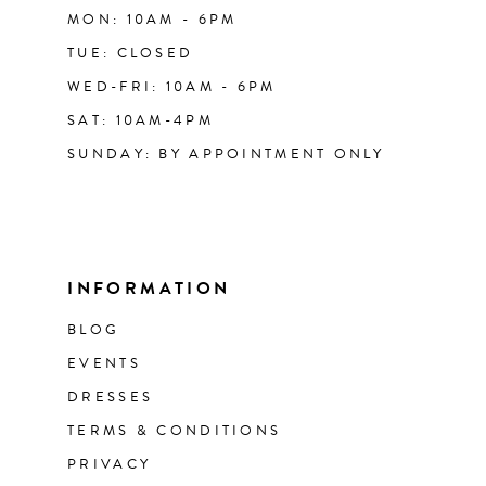
MON: 10AM - 6PM
TUE: CLOSED
WED-FRI: 10AM - 6PM
SAT: 10AM-4PM
SUNDAY: BY APPOINTMENT ONLY
INFORMATION
BLOG
EVENTS
DRESSES
TERMS & CONDITIONS
PRIVACY