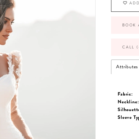
ADD
BOOK 
CALL (
Attributes
Fabric:
Neckline:
Silhouett
Sleeve Ty