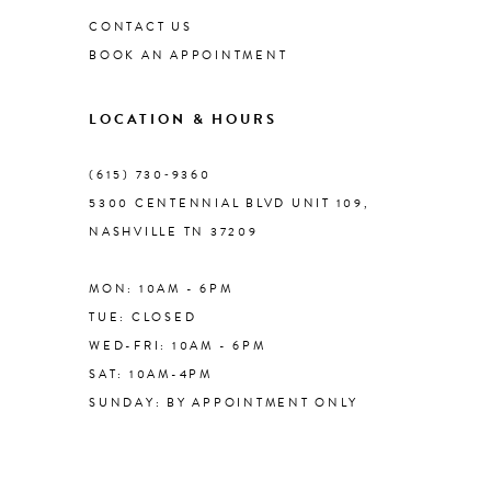
CONTACT US
BOOK AN APPOINTMENT
9
LOCATION & HOURS
10
(615) 730‑9360
11
5300 CENTENNIAL BLVD UNIT 109,
NASHVILLE TN 37209
MON: 10AM - 6PM
TUE: CLOSED
WED-FRI: 10AM - 6PM
SAT: 10AM-4PM
SUNDAY: BY APPOINTMENT ONLY