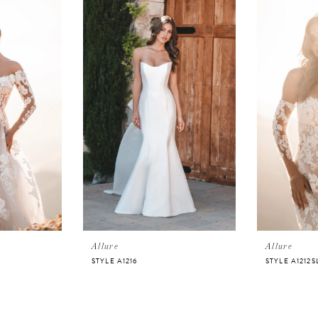
Allure
Allure
STYLE A1216
STYLE A1212S