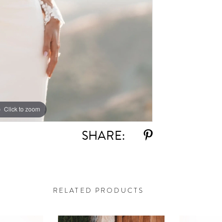
Click to zoom
Click to zoom
SHARE:
RELATED PRODUCTS