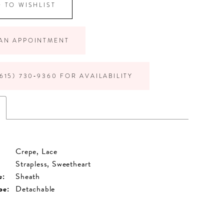
 TO WISHLIST
AN APPOINTMENT
615) 730‑9360 FOR AVAILABILITY
Crepe, Lace
Strapless, Sweetheart
e:
Sheath
pe:
Detachable