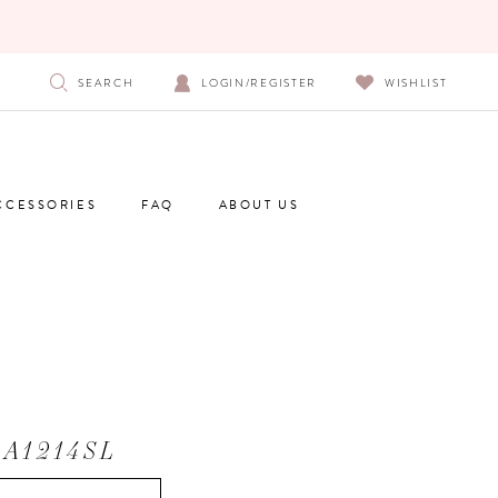
SEARCH
LOGIN/REGISTER
WISHLIST
CCESSORIES
FAQ
ABOUT US
 A1214SL