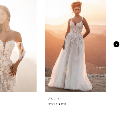
Allure
Allur
L
STYLE A1211
STYLE