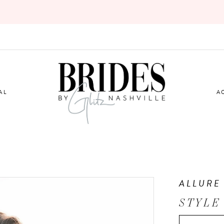
AL
A
ALLURE
STYLE