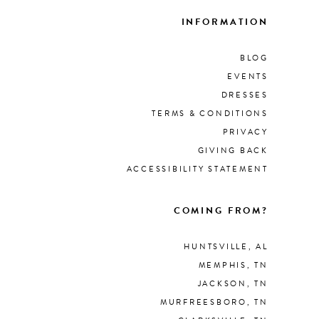
INFORMATION
BLOG
EVENTS
DRESSES
TERMS & CONDITIONS
PRIVACY
GIVING BACK
ACCESSIBILITY STATEMENT
COMING FROM?
HUNTSVILLE, AL
MEMPHIS, TN
JACKSON, TN
MURFREESBORO, TN