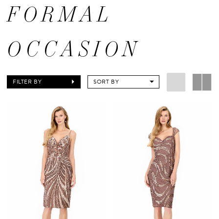
FORMAL
OCCASION
FILTER BY
SORT BY