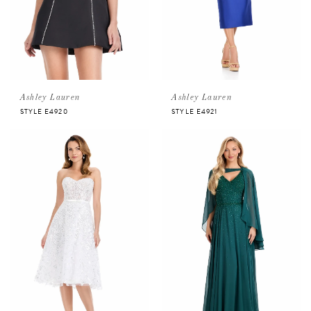
Ashley Lauren
Ashley Lauren
STYLE E4920
STYLE E4921