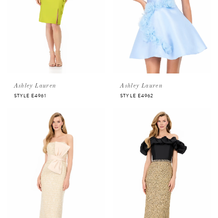
Ashley Lauren
Ashley Lauren
STYLE E4961
STYLE E4962