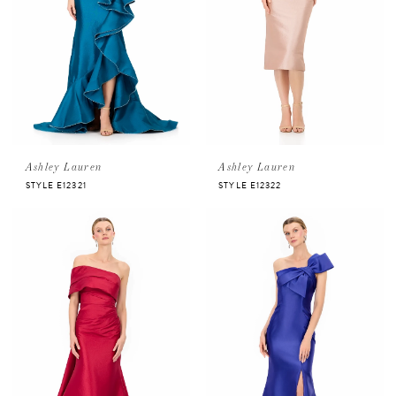
Ashley Lauren
Ashley Lauren
STYLE E12321
STYLE E12322