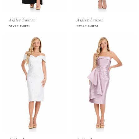
Ashley Lauren
Ashley Lauren
STYLE E4821
STYLE E4824