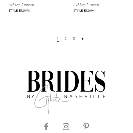
Ashley Lauren
Ashley Lauren
STYLE E12093
STYLE E12094
1
2
3