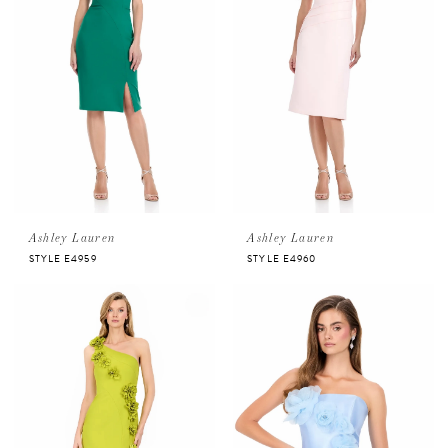
Ashley Lauren
Ashley Lauren
STYLE E4959
STYLE E4960