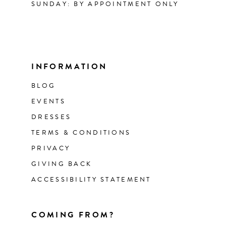
SUNDAY: BY APPOINTMENT ONLY
INFORMATION
BLOG
EVENTS
DRESSES
TERMS & CONDITIONS
PRIVACY
GIVING BACK
ACCESSIBILITY STATEMENT
COMING FROM?