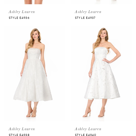
Ashley Lauren
Ashley Lauren
STYLE E4936
STYLE E4937
Ashley Lauren
Ashley Lauren
STYLE E4938
STYLE E4940