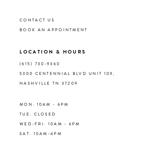
CONTACT US
BOOK AN APPOINTMENT
LOCATION & HOURS
(615) 730‑9360
5300 CENTENNIAL BLVD UNIT 109,
NASHVILLE TN 37209
MON: 10AM - 6PM
TUE: CLOSED
WED-FRI: 10AM - 6PM
SAT: 10AM-4PM