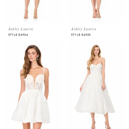
Ashley Lauren
Ashley Lauren
STYLE E4934
STYLE E4935