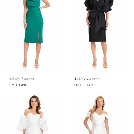
Ashley Lauren
Ashley Lauren
STYLE E4915
STYLE E4916