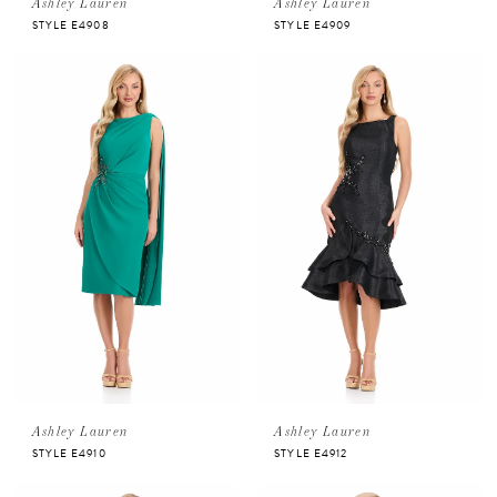
Ashley Lauren
Ashley Lauren
STYLE E4908
STYLE E4909
Ashley Lauren
Ashley Lauren
STYLE E4910
STYLE E4912