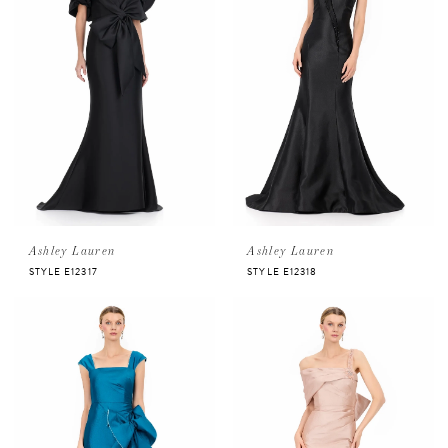
Ashley Lauren
Ashley Lauren
STYLE E12317
STYLE E12318