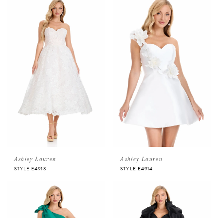
Ashley Lauren
Ashley Lauren
STYLE E4913
STYLE E4914