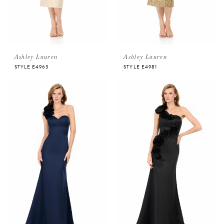
Ashley Lauren
Ashley Lauren
STYLE E4963
STYLE E4981