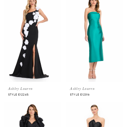
Ashley Lauren
Ashley Lauren
STYLE E12245
STYLE E12316