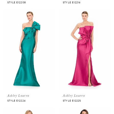
STYLE E12208
STYLE E12216
Ashley Lauren
Ashley Lauren
STYLE E12224
STYLE E12225