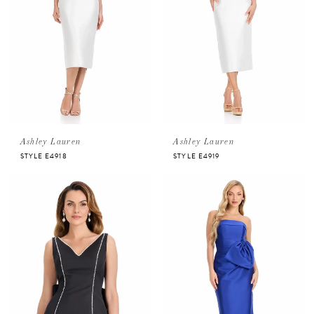
Ashley Lauren
Ashley Lauren
STYLE E4918
STYLE E4919