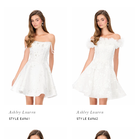
Ashley Lauren
Ashley Lauren
STYLE E4941
STYLE E4942