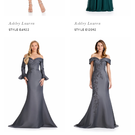
Ashley Lauren
Ashley Lauren
STYLE E4922
STYLE E12092