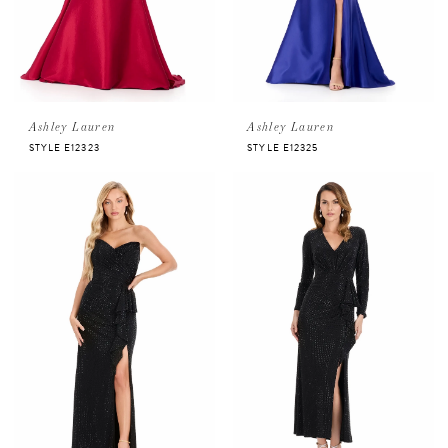
Ashley Lauren
Ashley Lauren
STYLE E12323
STYLE E12325