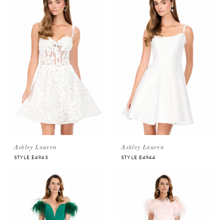
Ashley Lauren
Ashley Lauren
STYLE E4943
STYLE E4944