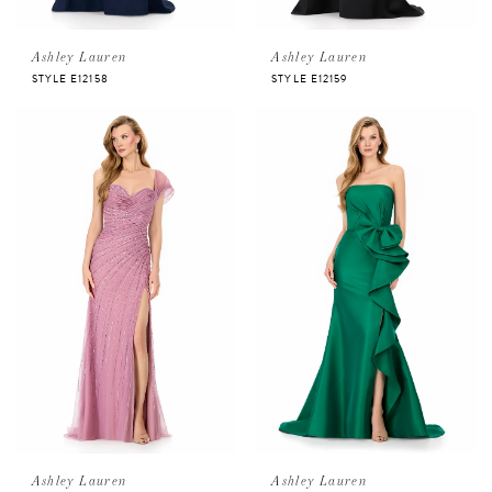
Ashley Lauren
Ashley Lauren
STYLE E12158
STYLE E12159
Ashley Lauren
Ashley Lauren