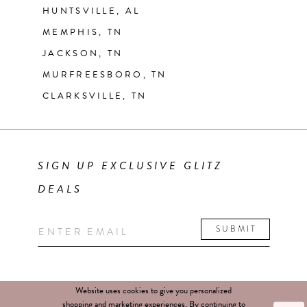
HUNTSVILLE, AL
MEMPHIS, TN
JACKSON, TN
MURFREESBORO, TN
CLARKSVILLE, TN
SIGN UP EXCLUSIVE GLITZ
DEALS
SUBMIT
Website uses cookies to give you personalized
shopping and marketing experiences. By continuing to