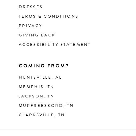
DRESSES
TERMS & CONDITIONS
PRIVACY
GIVING BACK
ACCESSIBILITY STATEMENT
COMING FROM?
HUNTSVILLE, AL
MEMPHIS, TN
JACKSON, TN
MURFREESBORO, TN
CLARKSVILLE, TN