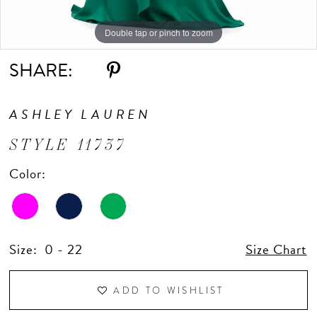
Double tap or pinch to zoom
Double tap or pinch to zoom
Double tap or pinch to zoom
SHARE:
ASHLEY LAUREN
STYLE 11737
Color:
Size:
0 - 22
Size Chart
ADD TO WISHLIST