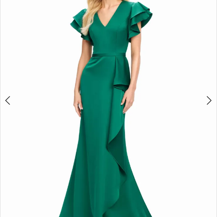
2
3
4
5