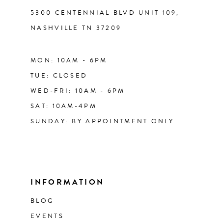
5300 CENTENNIAL BLVD UNIT 109,
NASHVILLE TN 37209
MON: 10AM - 6PM
TUE: CLOSED
WED-FRI: 10AM - 6PM
SAT: 10AM-4PM
SUNDAY: BY APPOINTMENT ONLY
INFORMATION
BLOG
EVENTS