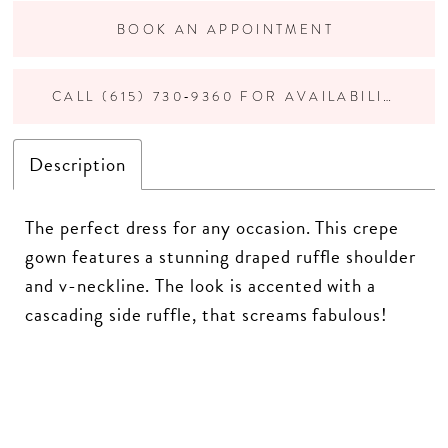
BOOK AN APPOINTMENT
CALL (615) 730‑9360 FOR AVAILABILITY
Description
The perfect dress for any occasion. This crepe
gown features a stunning draped ruffle shoulder
and v-neckline. The look is accented with a
cascading side ruffle, that screams fabulous!