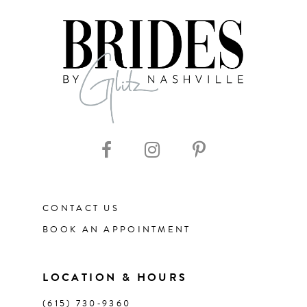
7
8
9
10
11
CONTACT US
12
BOOK AN APPOINTMENT
13
LOCATION & HOURS
14
(615) 730‑9360