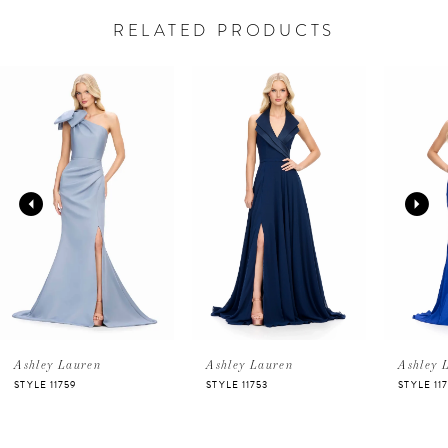
RELATED PRODUCTS
PAUSE AUTOPLAY
PREVIOUS SLIDE
NEXT SLIDE
Related
Skip
0
Products
to
Carousel
end
1
2
3
4
5
Ashley Lauren
Ashley Lauren
Ashley 
STYLE 11759
STYLE 11753
STYLE 11
6