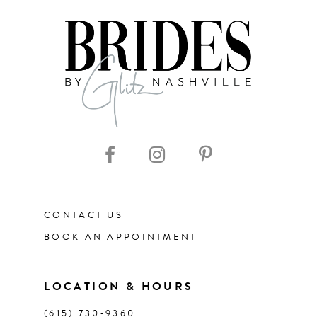
7
8
9
10
11
CONTACT US
12
BOOK AN APPOINTMENT
13
LOCATION & HOURS
14
(615) 730‑9360