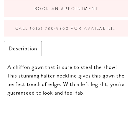
BOOK AN APPOINTMENT
CALL (615) 730‑9360 FOR AVAILABILITY
Description
A chiffon gown that is sure to steal the show!
This stunning halter neckline gives this gown the
perfect touch of edge. With a left leg slit, you're
guaranteed to look and feel fab!