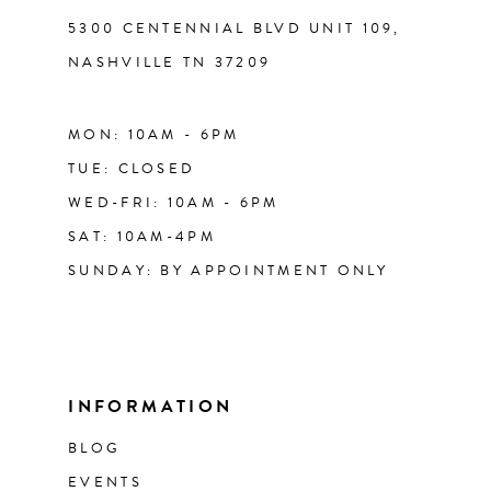
5300 CENTENNIAL BLVD UNIT 109,
NASHVILLE TN 37209
MON: 10AM - 6PM
TUE: CLOSED
WED-FRI: 10AM - 6PM
SAT: 10AM-4PM
SUNDAY: BY APPOINTMENT ONLY
INFORMATION
BLOG
EVENTS