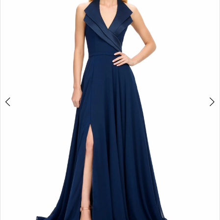
2
3
4
5