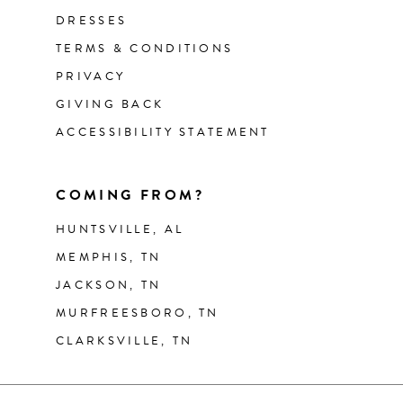
DRESSES
TERMS & CONDITIONS
PRIVACY
GIVING BACK
ACCESSIBILITY STATEMENT
COMING FROM?
HUNTSVILLE, AL
MEMPHIS, TN
JACKSON, TN
MURFREESBORO, TN
CLARKSVILLE, TN