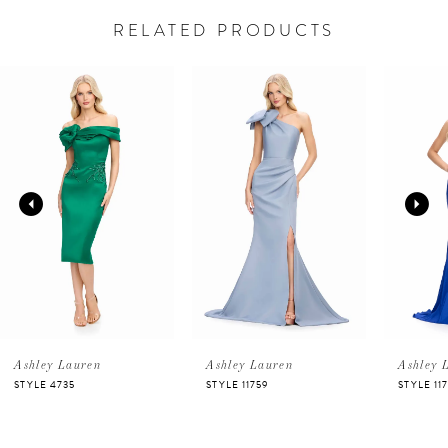
RELATED PRODUCTS
PAUSE AUTOPLAY
PREVIOUS SLIDE
NEXT SLIDE
Related
Skip
0
Products
to
Carousel
end
1
2
3
4
5
Ashley Lauren
Ashley Lauren
Ashley 
STYLE 4735
STYLE 11759
STYLE 11
6