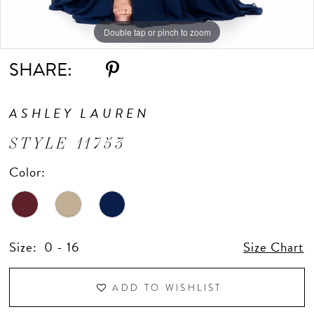
Double tap or pinch to zoom
Double tap or pinch to zoom
Double tap or pinch to zoom
SHARE:
ASHLEY LAUREN
STYLE 11753
Color:
Size:
0 - 16
Size Chart
ADD TO WISHLIST