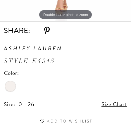
Double tap or pinch to zoom
Double tap or pinch to zoom
SHARE:
ASHLEY LAUREN
STYLE E4913
Color:
Size:
0 - 26
Size Chart
ADD TO WISHLIST