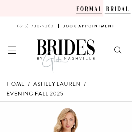
PHONE
BOOK
(615) 730‑9360
BOOK
APPOINTMENT
US
AN
APPOINTMENT
HOME
ASHLEY LAUREN
EVENING FALL 2025
Products
Skip
PAUSE AUTOPLAY
PREVIOUS SLIDE
NEXT SLIDE
0
Views
to
Carousel
end
1