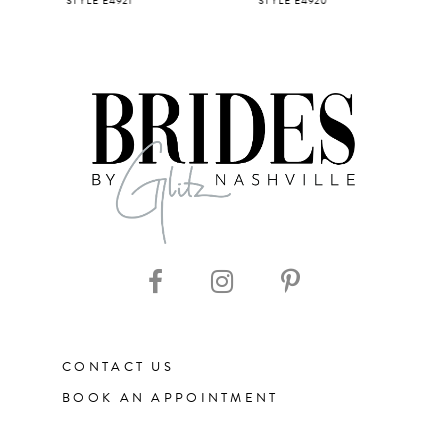
STYLE E4921
STYLE E4920
STYLE E4
6
7
8
9
10
11
CONTACT US
12
BOOK AN APPOINTMENT
13