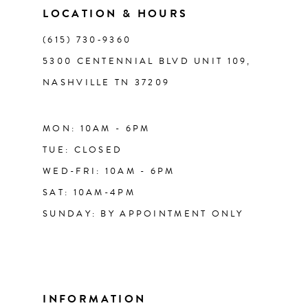
LOCATION & HOURS
14
(615) 730‑9360
5300 CENTENNIAL BLVD UNIT 109,
NASHVILLE TN 37209
MON: 10AM - 6PM
TUE: CLOSED
WED-FRI: 10AM - 6PM
SAT: 10AM-4PM
SUNDAY: BY APPOINTMENT ONLY
INFORMATION