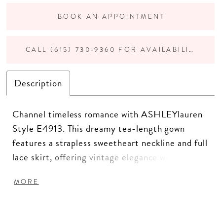
BOOK AN APPOINTMENT
CALL (615) 730‑9360 FOR AVAILABILITY
Description
Channel timeless romance with ASHLEYlauren
Style E4913. This dreamy tea-length gown
features a strapless sweetheart neckline and full
lace skirt, offering vintage elegance with a
modern twist. The structured bodice and
MORE
voluminous silhouette make it a standout choice
for bridal showers, rehearsal dinners, or fashion-
forward brides.