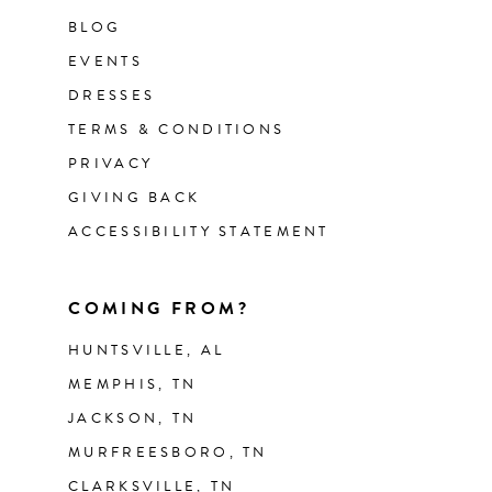
BLOG
EVENTS
DRESSES
TERMS & CONDITIONS
PRIVACY
GIVING BACK
ACCESSIBILITY STATEMENT
COMING FROM?
HUNTSVILLE, AL
MEMPHIS, TN
JACKSON, TN
MURFREESBORO, TN
CLARKSVILLE, TN