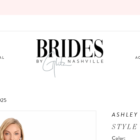
AL
A
025
ASHLEY
STYLE
Color: