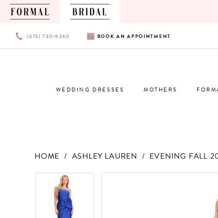
PHONE
BOOK
(615) 730‑9360
BOOK
AN
APPOINTMENT
US
AN
APPOINTMENT
WEDDING DRESSES
MOTHERS
FORM
HOME
ASHLEY LAUREN
EVENING FALL 2
Products
Skip
PAUSE AUTOPLAY
PREVIOUS SLIDE
NEXT SLIDE
PAUSE AUTOPLAY
PREVIOUS SLIDE
NEXT SLIDE
0
0
Views
to
Carousel
end
1
1