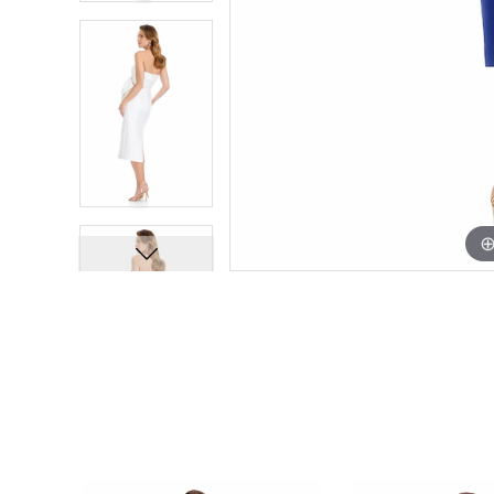
PAUSE AUTOPLAY
PREVIOUS SLIDE
NEXT SLIDE
Related
Skip
0