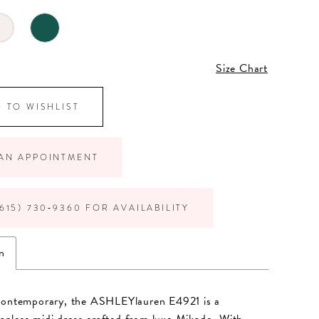
Size Chart
 TO WISHLIST
AN APPOINTMENT
615) 730‑9360 FOR AVAILABILITY
n
contemporary, the ASHLEYlauren E4921 is a
trapless midi dress crafted from luxe Mikado. With