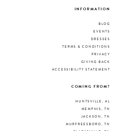
INFORMATION
BLOG
EVENTS
DRESSES
TERMS & CONDITIONS
PRIVACY
GIVING BACK
ACCESSIBILITY STATEMENT
COMING FROM?
HUNTSVILLE, AL
MEMPHIS, TN
JACKSON, TN
MURFREESBORO, TN