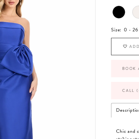
Size:
0 - 26
ADD
BOOK 
CALL (
Descriptio
Chic and 
striking s