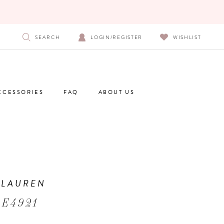
SEARCH
LOGIN/REGISTER
WISHLIST
CCESSORIES
FAQ
ABOUT US
 LAUREN
 E4921