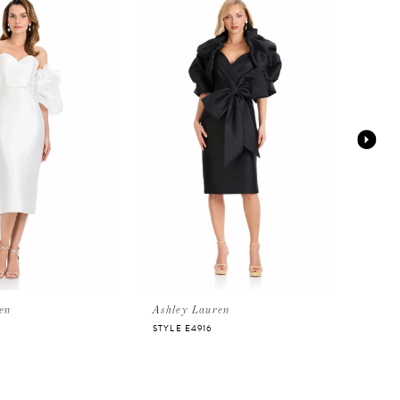
en
Ashley Lauren
Ashl
STYLE E4916
STYLE