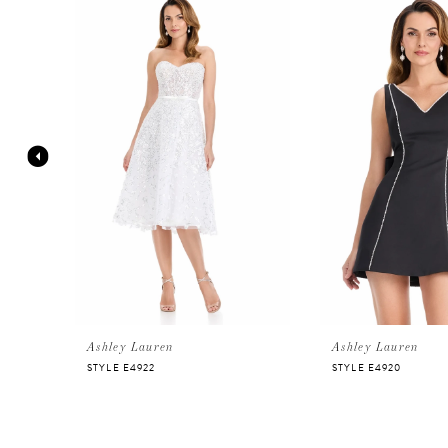
Products
to
Carousel
end
1
2
3
4
5
6
Ashley Lauren
Ashley Lauren
STYLE E4922
STYLE E4920
7
8