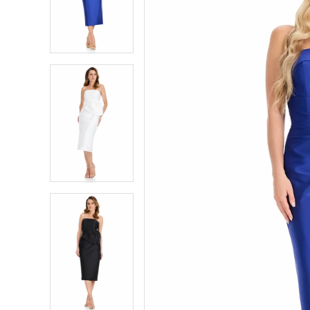
2
2
3
3
4
4
5
5