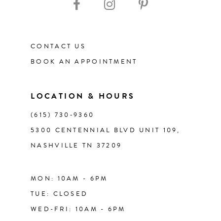
12
CONTACT US
13
BOOK AN APPOINTMENT
14
LOCATION & HOURS
(615) 730‑9360
5300 CENTENNIAL BLVD UNIT 109,
NASHVILLE TN 37209
MON: 10AM - 6PM
TUE: CLOSED
WED-FRI: 10AM - 6PM