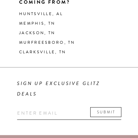
COMING FROM?
HUNTSVILLE, AL
MEMPHIS, TN
JACKSON, TN
MURFREESBORO, TN
CLARKSVILLE, TN
SIGN UP EXCLUSIVE GLITZ
DEALS
SUBMIT