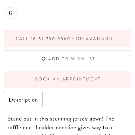
12
CALL (615) 730‑9360 FOR AVAILABILITY
ADD TO WISHLIST
BOOK AN APPOINTMENT
Description
Stand out in this stunning jersey gown! The
ruffle one shoulder neckline gives way to a