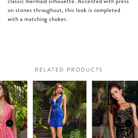
classic mermaid silhouette. Accented with press
on stones throughout, this look is completed
with a matching choker.
RELATED PRODUCTS
PAUSE AUTOPLAY
PREVIOUS SLIDE
NEXT SLIDE
Related
Skip
0
Products
to
Carousel
end
1
2
3