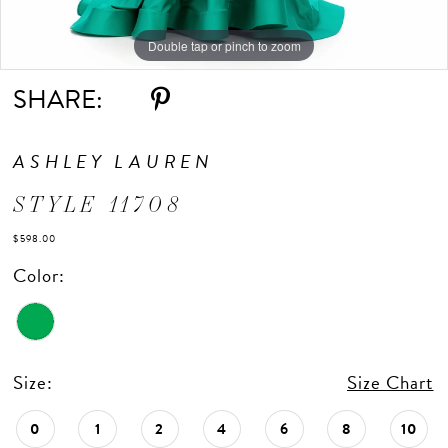
Double tap or pinch to zoom
Double tap or pinch to zoom
SHARE:
ASHLEY LAUREN
STYLE 11708
$598.00
Color:
Size:
Size Chart
0
1
2
4
6
8
10