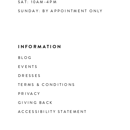
SAT: 10AM-4PM
SUNDAY: BY APPOINTMENT ONLY
INFORMATION
BLOG
EVENTS
DRESSES
TERMS & CONDITIONS
PRIVACY
GIVING BACK
ACCESSIBILITY STATEMENT