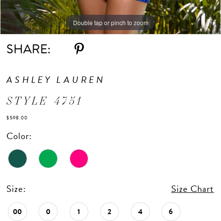
Double tap or pinch to zoom
Double tap or pinch to zoom
Double tap or pinch to zoom
SHARE:
ASHLEY LAUREN
STYLE 4751
$598.00
Color:
Size:
Size Chart
00
0
1
2
4
6