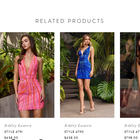
RELATED PRODUCTS
PAUSE AUTOPLAY
PREVIOUS SLIDE
NEXT SLIDE
Related
Skip
0
Products
to
Carousel
end
1
2
3
4
5
Ashley Lauren
Ashley Lauren
Ashley 
STYLE 4791
STYLE 4790
STYLE 47
$458.00
$458.00
$798.00