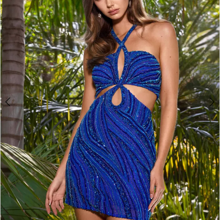
2
3
4
5
6