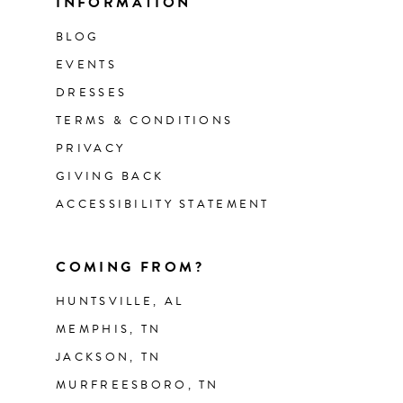
INFORMATION
BLOG
EVENTS
DRESSES
TERMS & CONDITIONS
PRIVACY
GIVING BACK
ACCESSIBILITY STATEMENT
COMING FROM?
HUNTSVILLE, AL
MEMPHIS, TN
JACKSON, TN
MURFREESBORO, TN