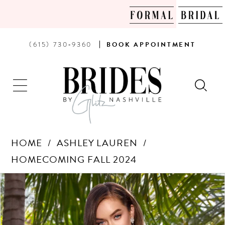
PHONE
BOOK
(615) 730‑9360
BOOK
APPOINTMENT
US
AN
APPOINTMENT
HOME
ASHLEY LAUREN
HOMECOMING FALL 2024
Products
Skip
PAUSE AUTOPLAY
PREVIOUS SLIDE
NEXT SLIDE
0
Views
to
Carousel
end
1