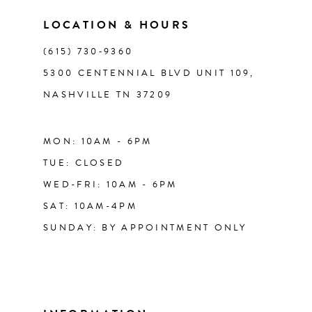
14
LOCATION & HOURS
(615) 730‑9360
5300 CENTENNIAL BLVD UNIT 109,
NASHVILLE TN 37209
MON: 10AM - 6PM
TUE: CLOSED
WED-FRI: 10AM - 6PM
SAT: 10AM-4PM
SUNDAY: BY APPOINTMENT ONLY