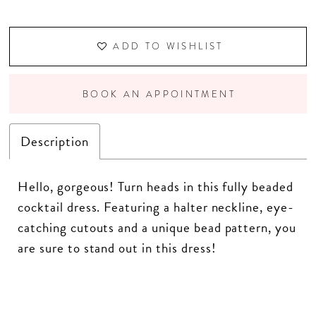
ADD TO WISHLIST
BOOK AN APPOINTMENT
Description
Hello, gorgeous! Turn heads in this fully beaded
cocktail dress. Featuring a halter neckline, eye-
catching cutouts and a unique bead pattern, you
are sure to stand out in this dress!