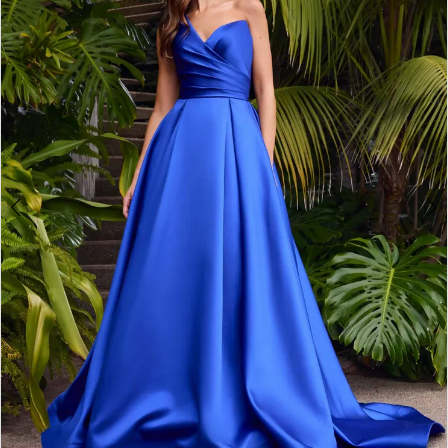
2
3
4
5
6