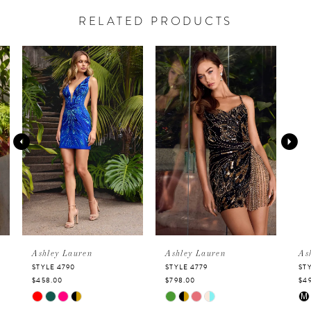
RELATED PRODUCTS
PAUSE AUTOPLAY
PREVIOUS SLIDE
NEXT SLIDE
Related
Skip
0
Products
to
Carousel
end
1
2
3
4
5
Ashley Lauren
Ashley Lauren
Ashley 
STYLE 4790
STYLE 4779
STYLE 47
$458.00
$798.00
$498.00
6
Skip
Skip
Skip
M