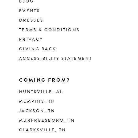
BLOG
EVENTS
DRESSES
TERMS & CONDITIONS
PRIVACY
GIVING BACK
ACCESSIBILITY STATEMENT
COMING FROM?
HUNTSVILLE, AL
MEMPHIS, TN
JACKSON, TN
MURFREESBORO, TN
CLARKSVILLE, TN