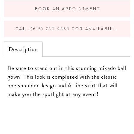
BOOK AN APPOINTMENT
CALL (615) 730‑9360 FOR AVAILABILITY
Description
Be sure to stand out in this stunning mikado ball
gown! This look is completed with the classic
one shoulder design and A-line skirt that will
make you the spotlight at any event!