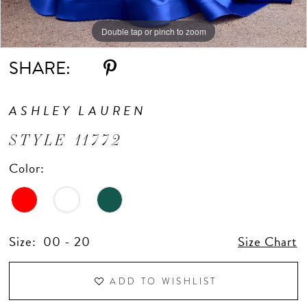
Double tap or pinch to zoom
Double tap or pinch to zoom
Double tap or pinch to zoom
SHARE:
ASHLEY LAUREN
STYLE 11772
Color:
Size:
00 - 20
Size Chart
ADD TO WISHLIST