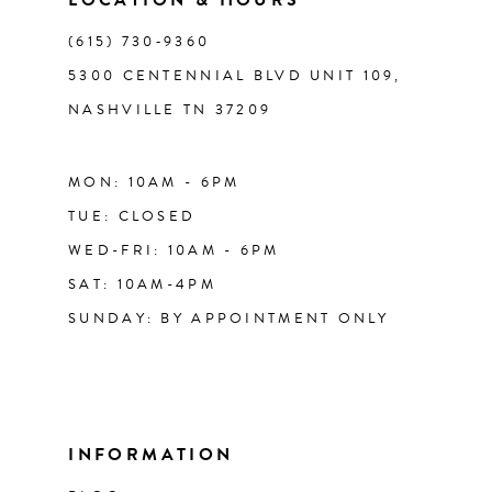
(615) 730‑9360
5300 CENTENNIAL BLVD UNIT 109,
NASHVILLE TN 37209
MON: 10AM - 6PM
TUE: CLOSED
WED-FRI: 10AM - 6PM
SAT: 10AM-4PM
SUNDAY: BY APPOINTMENT ONLY
INFORMATION