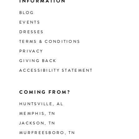
INFORMATION
BLOG
EVENTS
DRESSES
TERMS & CONDITIONS
PRIVACY
GIVING BACK
ACCESSIBILITY STATEMENT
COMING FROM?
HUNTSVILLE, AL
MEMPHIS, TN
JACKSON, TN
MURFREESBORO, TN