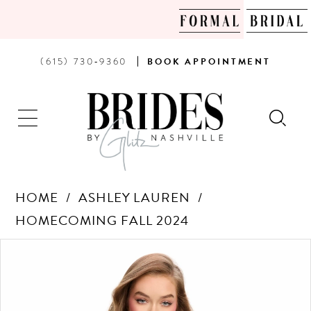
PHONE
BOOK
(615) 730‑9360
BOOK
APPOINTMENT
US
AN
APPOINTMENT
HOME
ASHLEY LAUREN
HOMECOMING FALL 2024
Products
Skip
PAUSE AUTOPLAY
PREVIOUS SLIDE
NEXT SLIDE
0
Views
to
Carousel
end
1