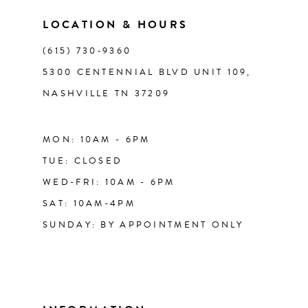
14
LOCATION & HOURS
(615) 730‑9360
5300 CENTENNIAL BLVD UNIT 109,
NASHVILLE TN 37209
MON: 10AM - 6PM
TUE: CLOSED
WED-FRI: 10AM - 6PM
SAT: 10AM-4PM
SUNDAY: BY APPOINTMENT ONLY