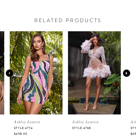
RELATED PRODUCTS
PAUSE AUTOPLAY
PREVIOUS SLIDE
NEXT SLIDE
Related
Skip
0
Products
to
Carousel
end
1
2
3
4
5
Ashley Lauren
Ashley Lauren
Ashley 
STYLE 4774
STYLE 4768
STYLE 47
$498.00
$698.00