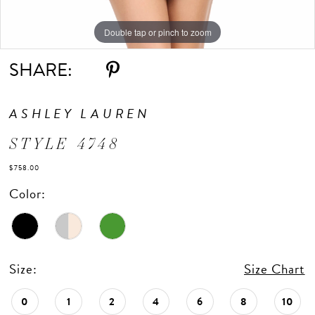
Double tap or pinch to zoom
Double tap or pinch to zoom
Double tap or pinch to zoom
SHARE:
ASHLEY LAUREN
STYLE 4748
$758.00
Color:
Size:
Size Chart
0
1
2
4
6
8
10