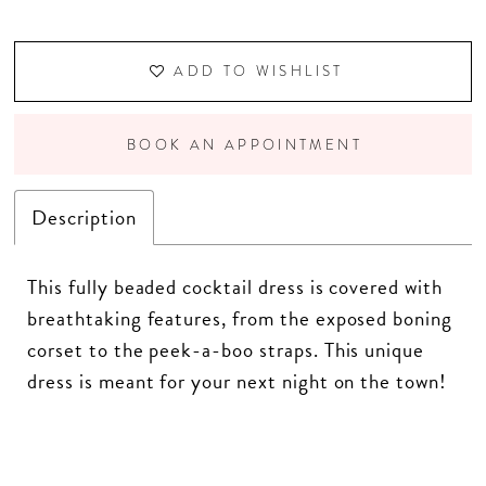
ADD TO WISHLIST
BOOK AN APPOINTMENT
Description
This fully beaded cocktail dress is covered with
breathtaking features, from the exposed boning
corset to the peek-a-boo straps. This unique
dress is meant for your next night on the town!