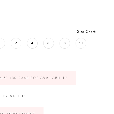
Size Chart
1
2
4
6
8
10
615) 730‑9360 FOR AVAILABILITY
 TO WISHLIST
AN APPOINTMENT