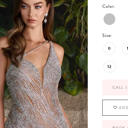
Color:
Size:
0
12
CALL (
ADD
BOOK 