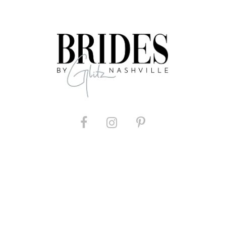
List
List
#a7e510a4a3
#46d12e6
to
to
end
end