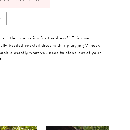
n
 a little commotion for the dress?! This one
fully beaded cocktail dress with a plunging V-neck
ack is exactly what you need to stand out at your
!