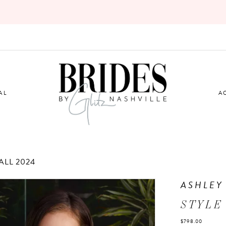
AL
A
LL 2024
ASHLEY
STYLE
$798.00