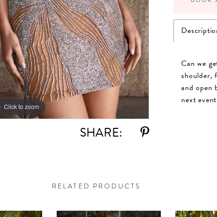
Descriptio
Can we get
shoulder, 
and open b
next event
Click to zoom
Click to zoom
SHARE:
RELATED PRODUCTS