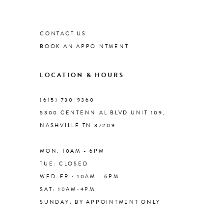
List
List
#837bc3a764
1
#12eef0a699
9
to
to
CONTACT US
end
end
2
BOOK AN APPOINTMENT
10
3
LOCATION & HOURS
11
4
(615) 730‑9360
12
5300 CENTENNIAL BLVD UNIT 109,
NASHVILLE TN 37209
5
13
MON: 10AM - 6PM
6
TUE: CLOSED
14
WED-FRI: 10AM - 6PM
7
SAT: 10AM-4PM
SUNDAY: BY APPOINTMENT ONLY