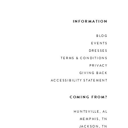
List
679
#6d
to
INFORMATION
end
BLOG
EVENTS
DRESSES
TERMS & CONDITIONS
PRIVACY
GIVING BACK
ACCESSIBILITY STATEMENT
COMING FROM?
HUNTSVILLE, AL
MEMPHIS, TN
JACKSON, TN