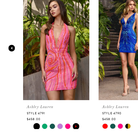
Products
to
Carousel
end
1
2
3
4
5
6
Ashley Lauren
Ashley Lauren
STYLE 4791
STYLE 4790
$458.00
$458.00
7
Skip
PAUSE AUTOPLAY
PREVIOUS SLIDE
NEXT SLIDE
Skip
0
Color
Color
8