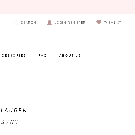
SEARCH
LOGIN/REGISTER
WISHLIST
CCESSORIES
FAQ
ABOUT US
 LAUREN
 4767